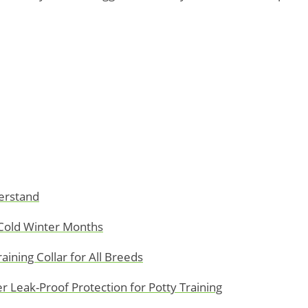
erstand
Cold Winter Months
ining Collar for All Breeds
 Leak-Proof Protection for Potty Training