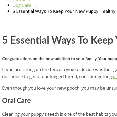
Dog Care
→
5 Essential Ways To Keep Your New Puppy Healthy
5 Essential Ways To Keep
Congratulations on the new addition to your family. Your pupp
If you are sitting on the fence trying to decide whether ge
do choose to get a four-legged friend, consider getting
pe
Even though you love your new pooch, you may be unsure 
Oral Care
Cleaning your puppy’s teeth is one of the best habits yo