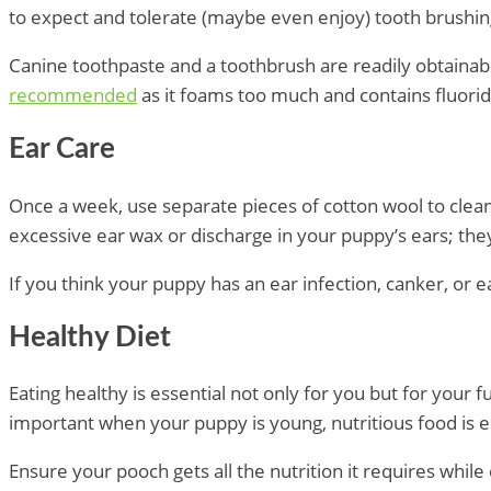
to expect and tolerate (maybe even enjoy) tooth brushi
Canine toothpaste and a toothbrush are readily obtainab
recommended
as it foams too much and contains fluori
Ear Care
Once a week, use separate pieces of cotton wool to clea
excessive ear wax or discharge in your puppy’s ears; the
If you think your puppy has an ear infection, canker, or 
Healthy Diet
Eating healthy is essential not only for you but for your 
important when your puppy is young, nutritious food is es
Ensure your pooch gets all the nutrition it requires whil