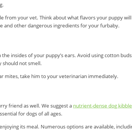
ng.
le from your vet. Think about what flavors your puppy wil
de and other dangerous ingredients for your furbaby.
n the insides of your puppy’s ears. Avoid using cotton bu
y should not smell.
ear mites, take him to your veterinarian immediately.
furry friend as well. We suggest a
nutrient-dense dog kibble
sential for dogs of all ages.
e enjoying its meal. Numerous options are available, inclu