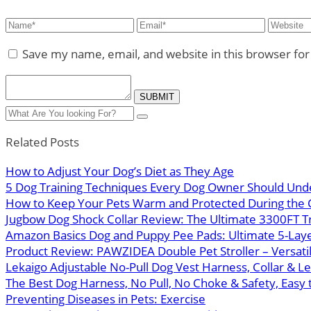
Save my name, email, and website in this browser fo
Related Posts
How to Adjust Your Dog’s Diet as They Age
5 Dog Training Techniques Every Dog Owner Should Und
How to Keep Your Pets Warm and Protected During the 
Jugbow Dog Shock Collar Review: The Ultimate 3300FT Tra
Amazon Basics Dog and Puppy Pee Pads: Ultimate 5-Layer
Product Review: PAWZIDEA Double Pet Stroller – Versatil
Lekaigo Adjustable No-Pull Dog Vest Harness, Collar & L
The Best Dog Harness, No Pull, No Choke & Safety, Easy 
Preventing Diseases in Pets: Exercise