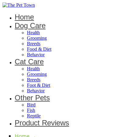
Home
Dog Care
Health
Grooming
Breeds
Food & Diet
Behavior
Cat Care
Health
Grooming
Breeds
Foot & Diet
Behavior
Other Pets
Bird
Fish
Reptile
Product Reviews
Home
→