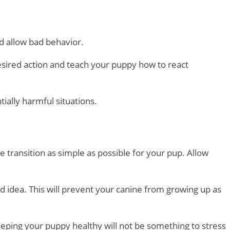
ld allow bad behavior.
esired action and teach your puppy how to react
ially harmful situations.
e transition as simple as possible for your pup. Allow
d idea. This will prevent your canine from growing up as
keeping your puppy healthy will not be something to stress