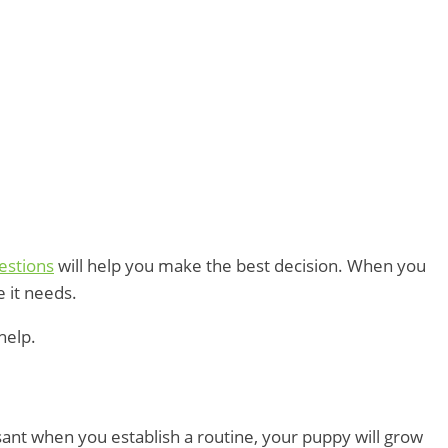
estions
will help you make the best decision. When you
e it needs.
help.
sant when you establish a routine, your puppy will grow