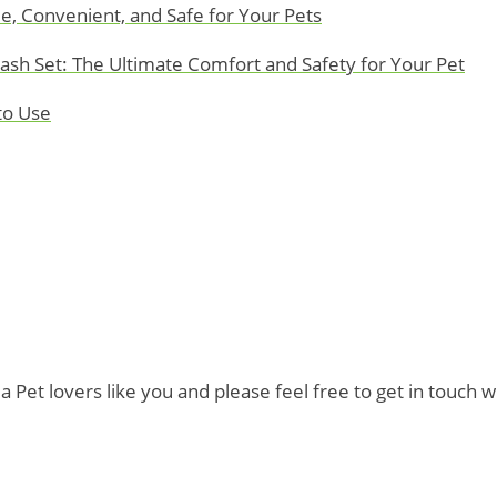
e, Convenient, and Safe for Your Pets
eash Set: The Ultimate Comfort and Safety for Your Pet
to Use
t lovers like you and please feel free to get in touch wi