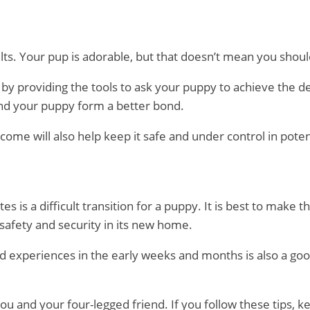
ults. Your pup is adorable, but that doesn’t mean you shou
by providing the tools to ask your puppy to achieve the d
 and your puppy form a better bond.
ome will also help keep it safe and under control in potent
is a difficult transition for a puppy. It is best to make th
 safety and security in its new home.
nd experiences in the early weeks and months is also a goo
 you and your four-legged friend. If you follow these tips, 