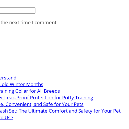
r the next time I comment.
erstand
Cold Winter Months
ining Collar for All Breeds
 Leak-Proof Protection for Potty Training
e, Convenient, and Safe for Your Pets
eash Set: The Ultimate Comfort and Safety for Your Pet
to Use