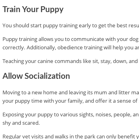
Train Your Puppy
You should start puppy training early to get the best res
Puppy training allows you to communicate with your dog 
correctly. Additionally, obedience training will help you
Teaching your canine commands like sit, stay, down, and c
Allow Socialization
Moving to a new home and leaving its mum and litter mates 
your puppy time with your family, and offer it a sense of
Exposing your puppy to various sights, noises, people, a
shy and scared.
Regular vet visits and walks in the park can only benefit