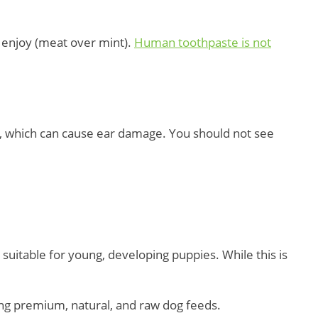
l enjoy (meat over mint).
Human toothpaste is not
ds, which can cause ear damage. You should not see
suitable for young, developing puppies. While this is
ding premium, natural, and raw dog feeds.