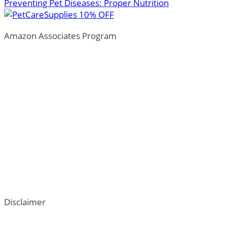
Preventing Pet Diseases: Proper Nutrition
Amazon Associates Program
ThePetTown.com is a participant in the Amazon Services LL
by advertising and linking to Amazon.com.
*Amazon and the Amazon logo are trademarks of Amazon.com,
Additionally, ThePetTown.com participates in various oth
Disclaimer
ThePetTown.com does not intend to provide veterinary advi