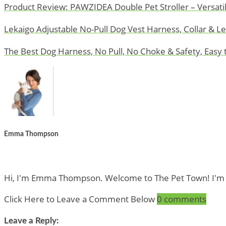
Product Review: PAWZIDEA Double Pet Stroller – Versatil
Lekaigo Adjustable No-Pull Dog Vest Harness, Collar & L
The Best Dog Harness, No Pull, No Choke & Safety, Easy 
Emma Thompson
Hi, I'm Emma Thompson. Welcome to The Pet Town! I'm a Pe
Click Here to Leave a Comment Below
0 comments
Leave a Reply: