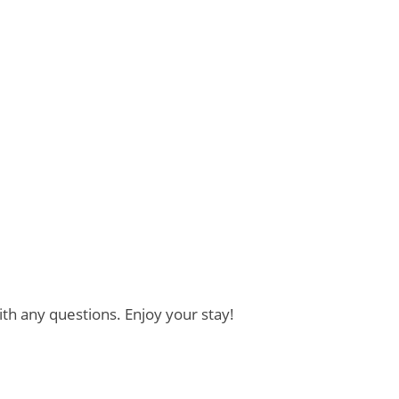
th any questions. Enjoy your stay!