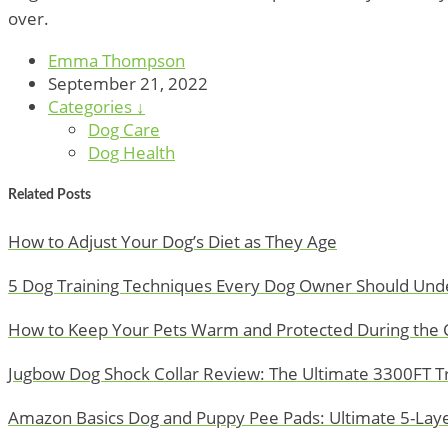
over.
Emma Thompson
September 21, 2022
Categories ↓
Dog Care
Dog Health
Related Posts
How to Adjust Your Dog’s Diet as They Age
5 Dog Training Techniques Every Dog Owner Should Und
How to Keep Your Pets Warm and Protected During the 
Jugbow Dog Shock Collar Review: The Ultimate 3300FT Tra
Amazon Basics Dog and Puppy Pee Pads: Ultimate 5-Layer