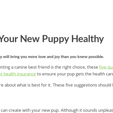
 Your New Puppy Healthy
y will bring you more love and joy than you knew possible.
tting a canine best friend is the right choice, these
five qu
t health insurance
to ensure your pup gets the health car
about what is best for it. These five suggestions should 
u can create with your new pup. Although it sounds unplea