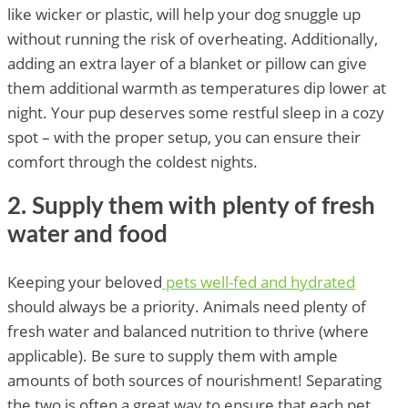
like wicker or plastic, will help your dog snuggle up
without running the risk of overheating. Additionally,
adding an extra layer of a blanket or pillow can give
them additional warmth as temperatures dip lower at
night. Your pup deserves some restful sleep in a cozy
spot – with the proper setup, you can ensure their
comfort through the coldest nights.
2. Supply them with plenty of fresh
water and food
Keeping your beloved
pets well-fed and hydrated
should always be a priority. Animals need plenty of
fresh water and balanced nutrition to thrive (where
applicable). Be sure to supply them with ample
amounts of both sources of nourishment! Separating
the two is often a great way to ensure that each pet