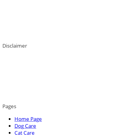
Disclaimer
ThePetTown.com does not intend to provide veterinary
advice. We go to great lengths to help users better
understand their dogs; however, the content on this blog
is not a substitute for veterinary guidance. For more
information, please read our privacy policy.
Pages
Home Page
Dog Care
Cat Care