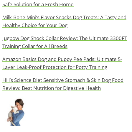
Safe Solution for a Fresh Home
Milk-Bone Mini’s Flavor Snacks Dog Treats: A Tasty and
Healthy Choice for Your Dog
Jugbow Dog Shock Collar Review: The Ultimate 3300FT
Training Collar for All Breeds
Amazon Basics Dog and Puppy Pee Pads: Ultimate 5-
Layer Leak-Proof Protection for Potty Training
Hill’s Science Diet Sensitive Stomach & Skin Dog Food
Review: Best Nutrition for Digestive Health