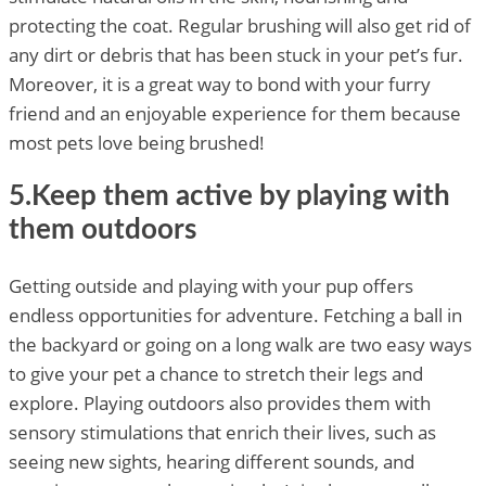
protecting the coat. Regular brushing will also get rid of
any dirt or debris that has been stuck in your pet’s fur.
Moreover, it is a great way to bond with your furry
friend and an enjoyable experience for them because
most pets love being brushed!
5.Keep them active by playing with
them outdoors
Getting outside and playing with your pup offers
endless opportunities for adventure. Fetching a ball in
the backyard or going on a long walk are two easy ways
to give your pet a chance to stretch their legs and
explore. Playing outdoors also provides them with
sensory stimulations that enrich their lives, such as
seeing new sights, hearing different sounds, and