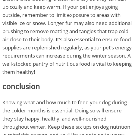
up cozily and keep warm. If your pet enjoys going
outside, remember to limit exposure to areas with
visible ice or snow. Longer fur may also need additional
brushing to remove matting and tangles that trap cold
air close to their body. It’s also essential to ensure food
supplies are replenished regularly, as your pet’s energy
requirements can increase during the winter season. A
well-stocked pantry of nutritious food is vital to keeping
them healthy!
conclusion
Knowing what and how much to feed your dog during
the colder months is essential. Doing so will ensure
they stay happy, healthy, and well-nourished
throughout winter. Keep these six tips on dog nutrition
in mind this season, and you’ll have nothing to worry