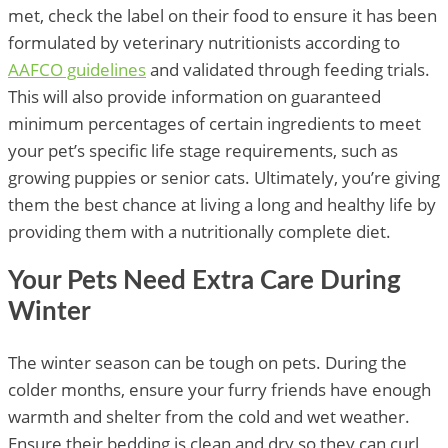
met, check the label on their food to ensure it has been
formulated by veterinary nutritionists according to
AAFCO guidelines
and validated through feeding trials.
This will also provide information on guaranteed
minimum percentages of certain ingredients to meet
your pet’s specific life stage requirements, such as
growing puppies or senior cats. Ultimately, you’re giving
them the best chance at living a long and healthy life by
providing them with a nutritionally complete diet.
Your Pets Need Extra Care During
Winter
The winter season can be tough on pets. During the
colder months, ensure your furry friends have enough
warmth and shelter from the cold and wet weather.
Ensure their bedding is clean and dry so they can curl