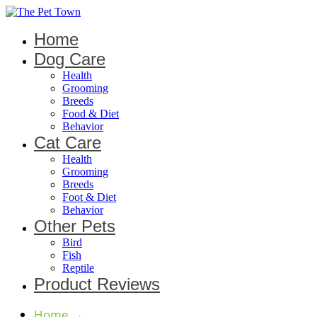
Home
Dog Care
Health
Grooming
Breeds
Food & Diet
Behavior
Cat Care
Health
Grooming
Breeds
Foot & Diet
Behavior
Other Pets
Bird
Fish
Reptile
Product Reviews
Home
→