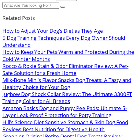
Related Posts
How to Adjust Your Dog’s Diet as They Age
5 Dog Training Techniques Every Dog Owner Should
Understand
How to Keep Your Pets Warm and Protected During the
Cold Winter Months
Rocco & Roxie Stain & Odor Eliminator Review: A Pet-
Safe Solution for a Fresh Home
Milk-Bone Mini’s Flavor Snacks Dog Treats: A Tasty and
Healthy Choice for Your Dog
Jugbow Dog Shock Collar Review: The Ultimate 3300FT
Training Collar for All Breeds
Amazon Basics Dog and Puppy Pee Pads: Ultimate 5-
Layer Leak-Proof Protection for Potty Training
Hill’s Science Diet Sensitive Stomach & Skin Dog Food
Review: Best Nutrition for Digestive Health
Greenies Original Petite Dental Dog Treats Review: