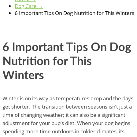
Dog Care
→
6 Important Tips On Dog Nutrition for This Winters
6 Important Tips On Dog
Nutrition for This
Winters
Winter is on its way as temperatures drop and the days
get shorter. The transition between seasons isn’t just a
time of changing weather; it can also be a significant
adjustment for your pup’s diet. When your dog begins
spending more time outdoors in colder climates, its