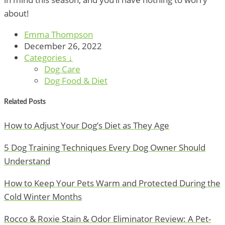
about!
Emma Thompson
December 26, 2022
Categories ↓
Dog Care
Dog Food & Diet
Related Posts
How to Adjust Your Dog’s Diet as They Age
5 Dog Training Techniques Every Dog Owner Should
Understand
How to Keep Your Pets Warm and Protected During the
Cold Winter Months
Rocco & Roxie Stain & Odor Eliminator Review: A Pet-