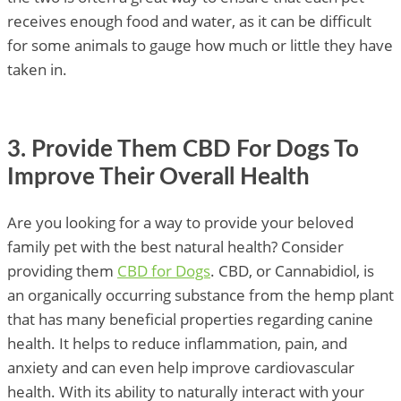
receives enough food and water, as it can be difficult
for some animals to gauge how much or little they have
taken in.
3. Provide Them CBD For Dogs To
Improve Their Overall Health
Are you looking for a way to provide your beloved
family pet with the best natural health? Consider
providing them
CBD for Dogs
. CBD, or Cannabidiol, is
an organically occurring substance from the hemp plant
that has many beneficial properties regarding canine
health. It helps to reduce inflammation, pain, and
anxiety and can even help improve cardiovascular
health. With its ability to naturally interact with your