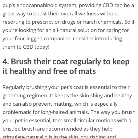
pup’s endocannabinoid system, providing CBD can be a
great way to boost their overall wellness without
resorting to prescription drugs or harsh chemicals. So if
you’re looking for an all-natural solution for caring for
your four-legged companion, consider introducing
them to CBD today!
4. Brush their coat regularly to keep
it healthy and free of mats
Regularly brushing your pet’s coat is essential to their
grooming regimen. It keeps the skin shiny and healthy
and can also prevent matting, which is especially
problematic for long-haired animals. The way you brush
your pet is essential, too; small circular motions with a
bristled brush are recommended as they help
stimulate natural oils in the skin, nourishing and