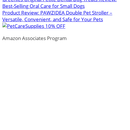
Best-Selling Oral Care for Small Dogs
Product Review: PAWZIDEA Double Pet Stroller –
Versatile, Convenient, and Safe for Your Pets
Amazon Associates Program
ThePetTown.com is a participant in the Amazon Services
LLC Associates Program, an affiliate advertising program
designed to provide a means for sites to earn advertising
fees by advertising and linking to Amazon.com.
*Amazon and the Amazon logo are trademarks of
Amazon.com, Inc., or its affiliates.
Additionally, ThePetTown.com participates in various
other affiliate programs, and we sometimes get a
commission through purchases made through our links.