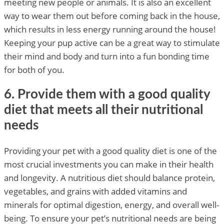
meeting new people or animals. It is also an excellent
way to wear them out before coming back in the house,
which results in less energy running around the house!
Keeping your pup active can be a great way to stimulate
their mind and body and turn into a fun bonding time
for both of you.
6. Provide them with a good quality
diet that meets all their nutritional
needs
Providing your pet with a good quality diet is one of the
most crucial investments you can make in their health
and longevity. A nutritious diet should balance protein,
vegetables, and grains with added vitamins and
minerals for optimal digestion, energy, and overall well-
being. To ensure your pet’s nutritional needs are being