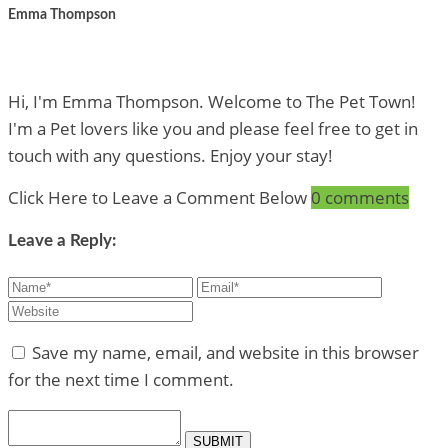
Emma Thompson
Hi, I'm Emma Thompson. Welcome to The Pet Town!
I'm a Pet lovers like you and please feel free to get in
touch with any questions. Enjoy your stay!
Click Here to Leave a Comment Below
0 comments
Leave a Reply:
Save my name, email, and website in this browser
for the next time I comment.