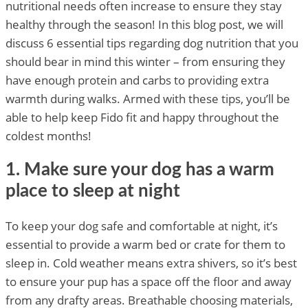
nutritional needs often increase to ensure they stay
healthy through the season! In this blog post, we will
discuss 6 essential tips regarding dog nutrition that you
should bear in mind this winter – from ensuring they
have enough protein and carbs to providing extra
warmth during walks. Armed with these tips, you’ll be
able to help keep Fido fit and happy throughout the
coldest months!
1. Make sure your dog has a warm
place to sleep at night
To keep your dog safe and comfortable at night, it’s
essential to provide a warm bed or crate for them to
sleep in. Cold weather means extra shivers, so it’s best
to ensure your pup has a space off the floor and away
from any drafty areas. Breathable choosing materials,