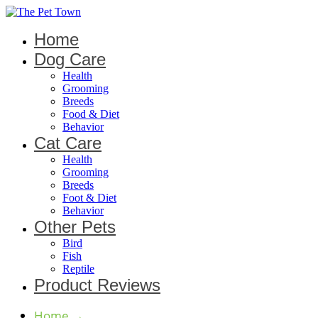
Home
Dog Care
Health
Grooming
Breeds
Food & Diet
Behavior
Cat Care
Health
Grooming
Breeds
Foot & Diet
Behavior
Other Pets
Bird
Fish
Reptile
Product Reviews
Home
→