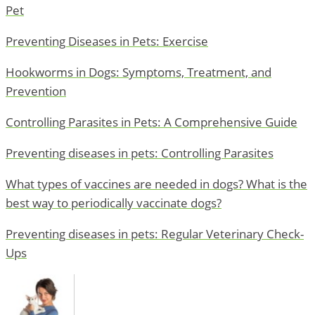
Pet
Preventing Diseases in Pets: Exercise
Hookworms in Dogs: Symptoms, Treatment, and
Prevention
Controlling Parasites in Pets: A Comprehensive Guide
Preventing diseases in pets: Controlling Parasites
What types of vaccines are needed in dogs? What is the
best way to periodically vaccinate dogs?
Preventing diseases in pets: Regular Veterinary Check-
Ups