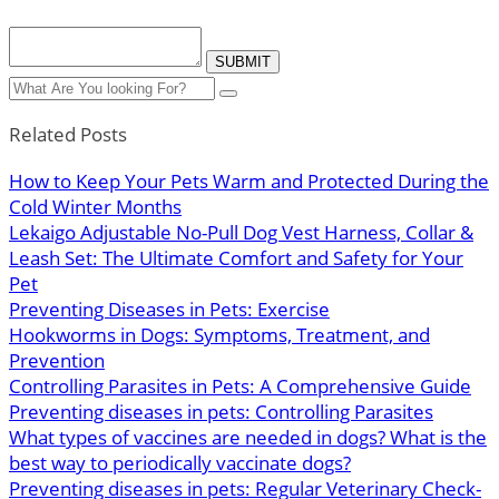
Related Posts
How to Keep Your Pets Warm and Protected During the
Cold Winter Months
Lekaigo Adjustable No-Pull Dog Vest Harness, Collar &
Leash Set: The Ultimate Comfort and Safety for Your
Pet
Preventing Diseases in Pets: Exercise
Hookworms in Dogs: Symptoms, Treatment, and
Prevention
Controlling Parasites in Pets: A Comprehensive Guide
Preventing diseases in pets: Controlling Parasites
What types of vaccines are needed in dogs? What is the
best way to periodically vaccinate dogs?
Preventing diseases in pets: Regular Veterinary Check-