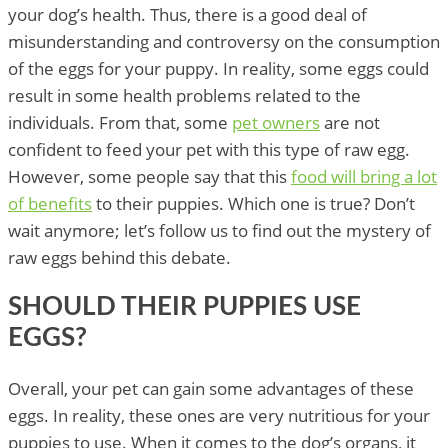
your dog’s health. Thus, there is a good deal of
misunderstanding and controversy on the consumption
of the eggs for your puppy. In reality, some eggs could
result in some health problems related to the
individuals. From that, some
pet owners
are not
confident to feed your pet with this type of raw egg.
However, some people say that this
food will bring a lot
of benefits
to their puppies. Which one is true? Don’t
wait anymore; let’s follow us to find out the mystery of
raw eggs behind this debate.
SHOULD THEIR PUPPIES USE
EGGS?
Overall, your pet can gain some advantages of these
eggs. In reality, these ones are very nutritious for your
puppies to use. When it comes to the dog’s organs, it