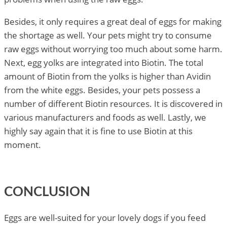
Besides, it only requires a great deal of eggs for making
the shortage as well. Your pets might try to consume
raw eggs without worrying too much about some harm.
Next, egg yolks are integrated into Biotin. The total
amount of Biotin from the yolks is higher than Avidin
from the white eggs. Besides, your pets possess a
number of different Biotin resources. It is discovered in
various manufacturers and foods as well. Lastly, we
highly say again that it is fine to use Biotin at this
moment.
CONCLUSION
Eggs are well-suited for your lovely dogs if you feed