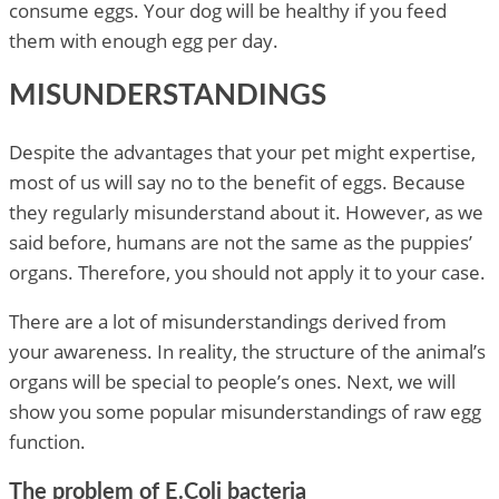
consume eggs. Your dog will be healthy if you feed
them with enough egg per day.
MISUNDERSTANDINGS
Despite the advantages that your pet might expertise,
most of us will say no to the benefit of eggs. Because
they regularly misunderstand about it. However, as we
said before, humans are not the same as the puppies’
organs. Therefore, you should not apply it to your case.
There are a lot of misunderstandings derived from
your awareness. In reality, the structure of the animal’s
organs will be special to people’s ones. Next, we will
show you some popular misunderstandings of raw egg
function.
The problem of E.Coli bacteria