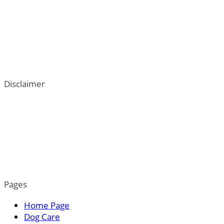
Disclaimer
ThePetTown.com does not intend to provide veterinary
advice. We go to great lengths to help users better
understand their dogs; however, the content on this blog
is not a substitute for veterinary guidance. For more
information, please read our privacy policy.
Pages
Home Page
Dog Care