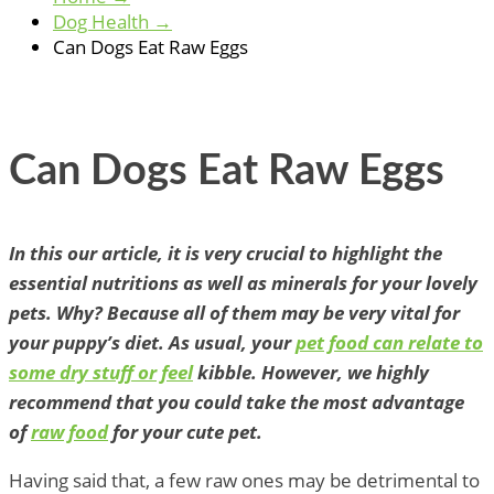
Dog Health
→
Can Dogs Eat Raw Eggs
Can Dogs Eat Raw Eggs
In this our article, it is very crucial to highlight the
essential nutritions as well as minerals for your lovely
pets. Why? Because all of them may be very vital for
your puppy’s diet. As usual, your
pet food can relate to
some dry stuff or feel
kibble. However, we highly
recommend that you could take the most advantage
of
raw food
for your cute pet.
Having said that, a few raw ones may be detrimental to