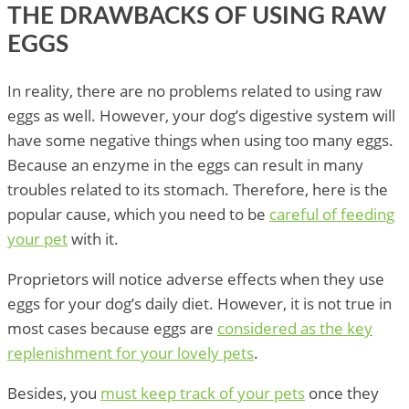
THE DRAWBACKS OF USING RAW
EGGS
In reality, there are no problems related to using raw
eggs as well. However, your dog’s digestive system will
have some negative things when using too many eggs.
Because an enzyme in the eggs can result in many
troubles related to its stomach. Therefore, here is the
popular cause, which you need to be
careful of feeding
your pet
with it.
Proprietors will notice adverse effects when they use
eggs for your dog’s daily diet. However, it is not true in
most cases because eggs are
considered as the key
replenishment for your lovely pets
.
Besides, you
must keep track of your pets
once they