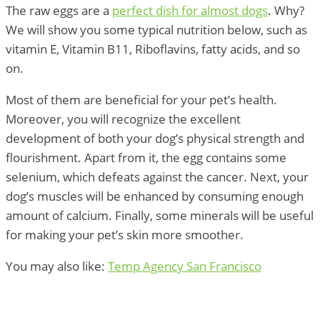
The raw eggs are a
perfect dish for almost dogs
. Why?
We will show you some typical nutrition below, such as
vitamin E, Vitamin B11, Riboflavins, fatty acids, and so
on.
Most of them are beneficial for your pet’s health.
Moreover, you will recognize the excellent
development of both your dog’s physical strength and
flourishment. Apart from it, the egg contains some
selenium, which defeats against the cancer. Next, your
dog’s muscles will be enhanced by consuming enough
amount of calcium. Finally, some minerals will be useful
for making your pet’s skin more smoother.
You may also like:
Temp Agency San Francisco