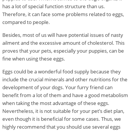
has a lot of special function structure than us.
Therefore, it can face some problems related to eggs,
compared to people.
Besides, most of us will have potential issues of nasty
ailment and the excessive amount of cholesterol. This
proves that your pets, especially your puppies, can be
fine when using these eggs.
Eggs could be a wonderful food supply because they
include the crucial minerals and other nutritions for the
development of your dogs. Your furry friend can
benefit from a lot of them and have a good metabolism
when taking the most advantage of these eggs.
Nevertheless, it is not suitable for your pet’s diet plan,
even though it is beneficial for some cases. Thus, we
highly recommend that you should use several eggs