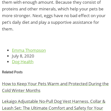
them with enough amount. Because they consist of
proteins and other minerals, which help your pets be
more stronger. Next, eggs have no bad effect on your
pet’s daily diet and play a supportive assistance for
them.
Emma Thompson
July 8, 2020
Dog Health
Related Posts
How to Keep Your Pets Warm and Protected During the
Cold Winter Months
Lekaigo Adjustable No-Pull Dog Vest Harness, Collar &
Leash Set: The Ultimate Comfort and Safety for Your