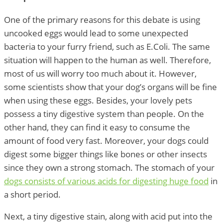
One of the primary reasons for this debate is using
uncooked eggs would lead to some unexpected
bacteria to your furry friend, such as E.Coli. The same
situation will happen to the human as well. Therefore,
most of us will worry too much about it. However,
some scientists show that your dog’s organs will be fine
when using these eggs. Besides, your lovely pets
possess a tiny digestive system than people. On the
other hand, they can find it easy to consume the
amount of food very fast. Moreover, your dogs could
digest some bigger things like bones or other insects
since they own a strong stomach. The stomach of your
dogs consists of various acids for digesting huge food
in
a short period.
Next, a tiny digestive stain, along with acid put into the