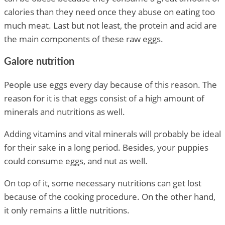
calories than they need once they abuse on eating too
much meat. Last but not least, the protein and acid are
the main components of these raw eggs.
Galore nutrition
People use eggs every day because of this reason. The
reason for it is that eggs consist of a high amount of
minerals and nutritions as well.
Adding vitamins and vital minerals will probably be ideal
for their sake in a long period. Besides, your puppies
could consume eggs, and nut as well.
On top of it, some necessary nutritions can get lost
because of the cooking procedure. On the other hand,
it only remains a little nutritions.