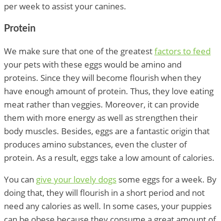
per week to assist your canines.
Protein
We make sure that one of the greatest
factors to feed
your pets with these eggs would be amino and
proteins. Since they will become flourish when they
have enough amount of protein. Thus, they love eating
meat rather than veggies. Moreover, it can provide
them with more energy as well as strengthen their
body muscles. Besides, eggs are a fantastic origin that
produces amino substances, even the cluster of
protein. As a result, eggs take a low amount of calories.
You can
give your lovely dogs
some eggs for a week. By
doing that, they will flourish in a short period and not
need any calories as well. In some cases, your puppies
can be obese because they consume a great amount of