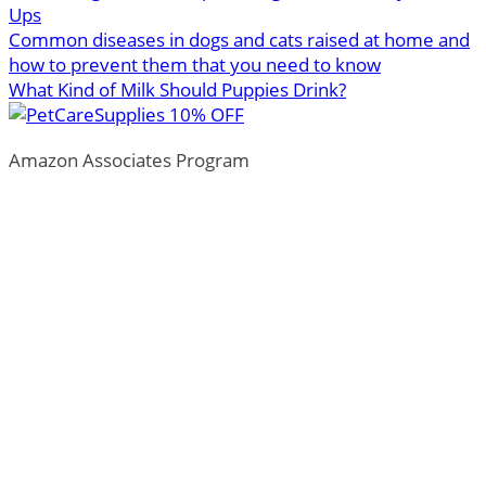
Ups
Common diseases in dogs and cats raised at home and
how to prevent them that you need to know
What Kind of Milk Should Puppies Drink?
Amazon Associates Program
ThePetTown.com is a participant in the Amazon Services
LLC Associates Program, an affiliate advertising program
designed to provide a means for sites to earn advertising
fees by advertising and linking to Amazon.com.
*Amazon and the Amazon logo are trademarks of
Amazon.com, Inc., or its affiliates.
Additionally, ThePetTown.com participates in various
other affiliate programs, and we sometimes get a
commission through purchases made through our links.