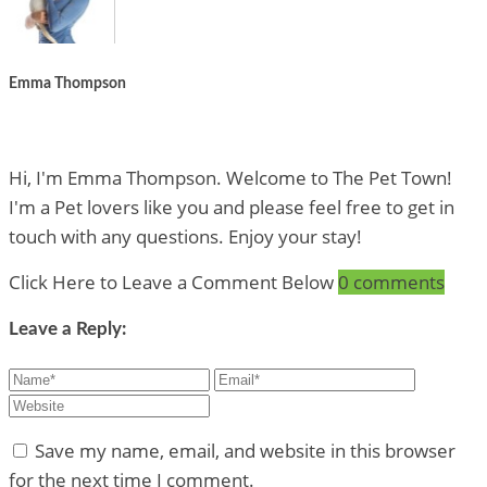
Emma Thompson
Hi, I'm Emma Thompson. Welcome to The Pet Town!
I'm a Pet lovers like you and please feel free to get in
touch with any questions. Enjoy your stay!
Click Here to Leave a Comment Below
0 comments
Leave a Reply:
Save my name, email, and website in this browser
for the next time I comment.