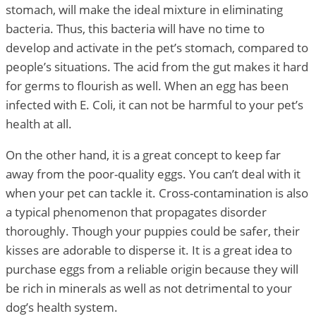
stomach, will make the ideal mixture in eliminating
bacteria. Thus, this bacteria will have no time to
develop and activate in the pet’s stomach, compared to
people’s situations. The acid from the gut makes it hard
for germs to flourish as well. When an egg has been
infected with E. Coli, it can not be harmful to your pet’s
health at all.
On the other hand, it is a great concept to keep far
away from the poor-quality eggs. You can’t deal with it
when your pet can tackle it. Cross-contamination is also
a typical phenomenon that propagates disorder
thoroughly. Though your puppies could be safer, their
kisses are adorable to disperse it. It is a great idea to
purchase eggs from a reliable origin because they will
be rich in minerals as well as not detrimental to your
dog’s health system.