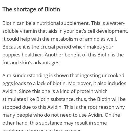
The shortage of Biotin
Biotin can be a nutritional supplement. This is a water-
soluble vitamin that aids in your pet’s cell development.
It could help with the metabolism of amino as well.
Because it is the crucial period which makes your
puppies healthier. Another benefit of this Biotin is the
fur and skin’s advantages.
A misunderstanding is shown that ingesting uncooked
eggs leads to a lack of biotin. Moreover, it also includes
Avidin. Since this one is a kind of protein which
stimulates like Biotin substance, thus, the Biotin will be
stopped due to this Avidin. This is the root reason why
many people who do not need to use Avidin. On the
other hand, this substance may result in some
problems when using the raw eggs.