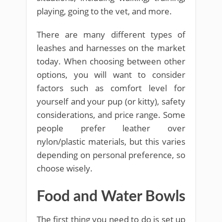
playing, going to the vet, and more.
There are many different types of
leashes and harnesses on the market
today. When choosing between other
options, you will want to consider
factors such as comfort level for
yourself and your pup (or kitty), safety
considerations, and price range. Some
people prefer leather over
nylon/plastic materials, but this varies
depending on personal preference, so
choose wisely.
Food and Water Bowls
The first thing you need to do is set up