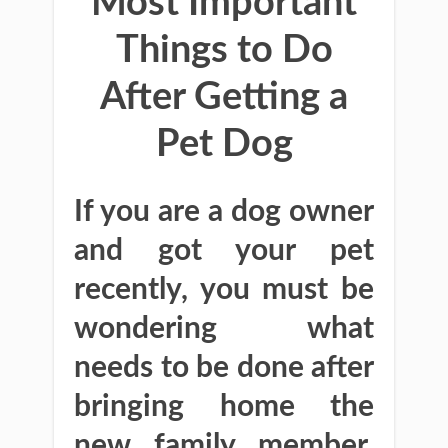
Most Important
Things to Do
After Getting a
Pet Dog
If you are a dog owner
and got your pet
recently, you must be
wondering what
needs to be done after
bringing home the
new family member.