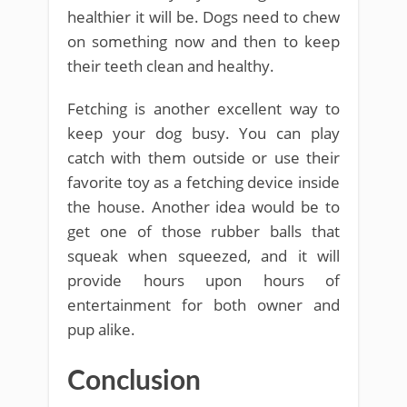
healthier it will be. Dogs need to chew
on something now and then to keep
their teeth clean and healthy.
Fetching is another excellent way to
keep your dog busy. You can play
catch with them outside or use their
favorite toy as a fetching device inside
the house. Another idea would be to
get one of those rubber balls that
squeak when squeezed, and it will
provide hours upon hours of
entertainment for both owner and
pup alike.
Conclusion