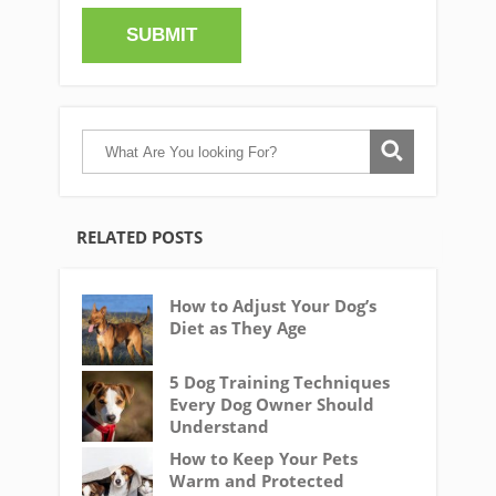
RELATED POSTS
How to Adjust Your Dog’s
Diet as They Age
5 Dog Training Techniques
Every Dog Owner Should
Understand
How to Keep Your Pets
Warm and Protected