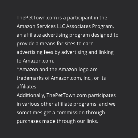
ThePetTown.com is a participant in the
Amazon Services LLC Associates Program,
an affiliate advertising program designed to
provide a means for sites to earn
advertising fees by advertising and linking
to Amazon.com.
*Amazon and the Amazon logo are
trademarks of Amazon.com, Inc., or its
affiliates.
Additionally, ThePetTown.com participates
in various other affiliate programs, and we
sometimes get a commission through
purchases made through our links.