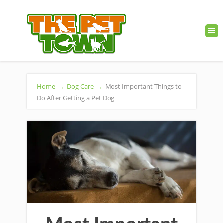
Home
→
Dog Care
→
Most Important Things to
Do After Getting a Pet Dog