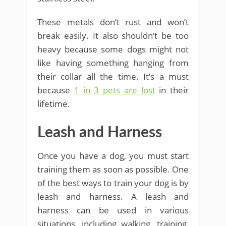
These metals don’t rust and won’t
break easily. It also shouldn’t be too
heavy because some dogs might not
like having something hanging from
their collar all the time. It’s a must
because
1 in 3 pets are lost
in their
lifetime.
Leash and Harness
Once you have a dog, you must start
training them as soon as possible. One
of the best ways to train your dog is by
leash and harness. A leash and
harness can be used in various
situations, including walking, training,