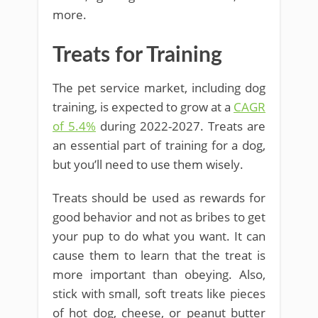
more.
Treats for Training
The pet service market, including dog
training, is expected to grow at a
CAGR
of 5.4%
during 2022-2027. Treats are
an essential part of training for a dog,
but you’ll need to use them wisely.
Treats should be used as rewards for
good behavior and not as bribes to get
your pup to do what you want. It can
cause them to learn that the treat is
more important than obeying. Also,
stick with small, soft treats like pieces
of hot dog, cheese, or peanut butter