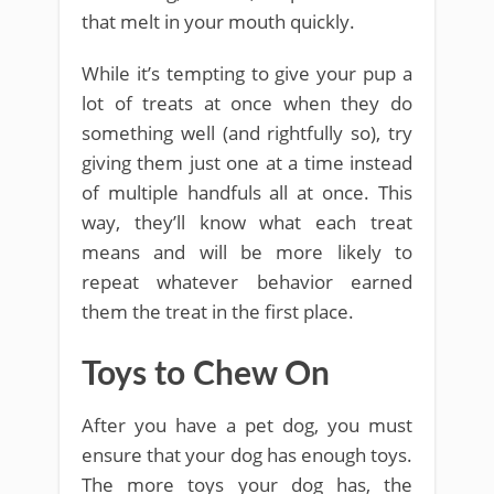
that melt in your mouth quickly.
While it’s tempting to give your pup a
lot of treats at once when they do
something well (and rightfully so), try
giving them just one at a time instead
of multiple handfuls all at once. This
way, they’ll know what each treat
means and will be more likely to
repeat whatever behavior earned
them the treat in the first place.
Toys to Chew On
After you have a pet dog, you must
ensure that your dog has enough toys.
The more toys your dog has, the