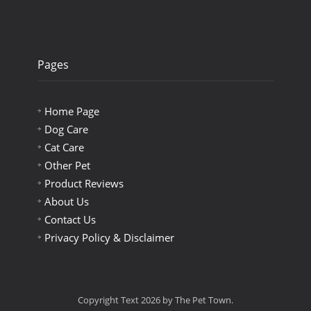
Pages
Home Page
Dog Care
Cat Care
Other Pet
Product Reviews
About Us
Contact Us
Privacy Policy & Disclaimer
Copyright Text 2026 by The Pet Town.