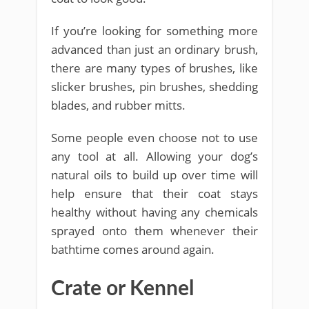
If you’re looking for something more
advanced than just an ordinary brush,
there are many types of brushes, like
slicker brushes, pin brushes, shedding
blades, and rubber mitts.
Some people even choose not to use
any tool at all. Allowing your dog’s
natural oils to build up over time will
help ensure that their coat stays
healthy without having any chemicals
sprayed onto them whenever their
bathtime comes around again.
Crate or Kennel