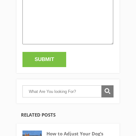
RELATED POSTS
How to Adjust Your Dog’s