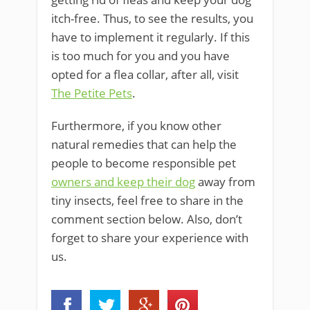
itch-free. Thus, to see the results, you
have to implement it regularly. If this
is too much for you and you have
opted for a flea collar, after all, visit
The Petite Pets
.
Furthermore, if you know other
natural remedies that can help the
people to become responsible pet
owners and keep their dog
away from
tiny insects, feel free to share in the
comment section below. Also, don’t
forget to share your experience with
us.