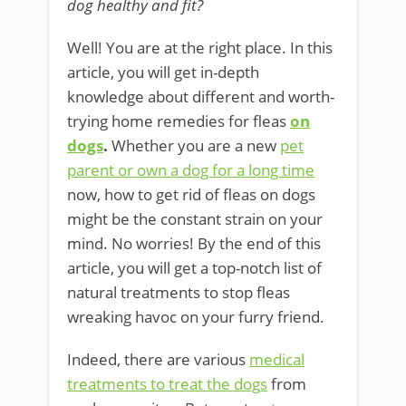
dog healthy and fit?
Well! You are at the right place. In this
article, you will get in-depth
knowledge about different and worth-
trying home remedies for fleas
on
dogs
.
Whether you are a new
pet
parent or own a dog for a long time
now, how to get rid of fleas on dogs
might be the constant strain on your
mind. No worries! By the end of this
article, you will get a top-notch list of
natural treatments to stop fleas
wreaking havoc on your furry friend.
Indeed, there are various
medical
treatments to treat the dogs
from