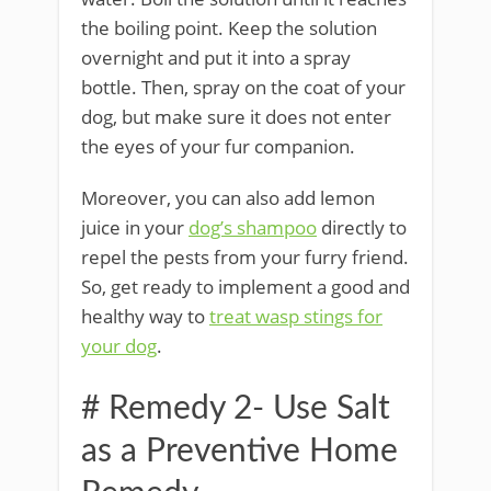
the boiling point. Keep the solution
overnight and put it into a spray
bottle. Then, spray on the coat of your
dog, but make sure it does not enter
the eyes of your fur companion.
Moreover, you can also add lemon
juice in your
dog’s shampoo
directly to
repel the pests from your furry friend.
So, get ready to implement a good and
healthy way to
treat wasp stings for
your dog
.
# Remedy 2- Use Salt
as a Preventive Home