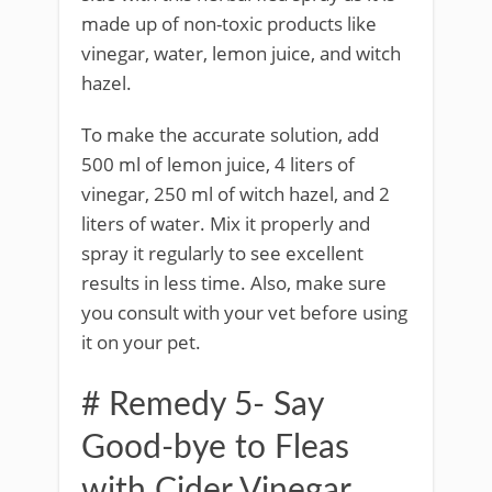
made up of non-toxic products like
vinegar, water, lemon juice, and witch
hazel.
To make the accurate solution, add
500 ml of lemon juice, 4 liters of
vinegar, 250 ml of witch hazel, and 2
liters of water. Mix it properly and
spray it regularly to see excellent
results in less time. Also, make sure
you consult with your vet before using
it on your pet.
# Remedy 5- Say
Good-bye to Fleas
with Cider Vinegar