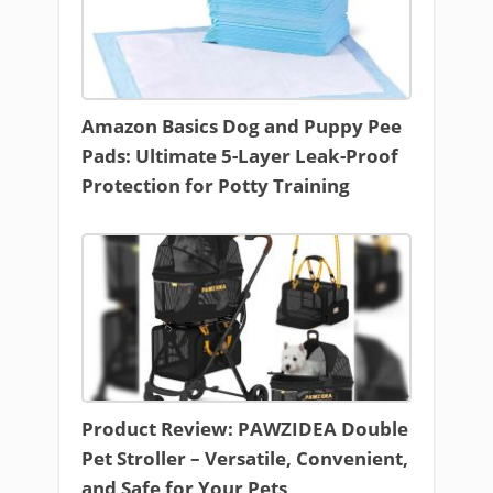
Amazon Basics Dog and Puppy Pee
Pads: Ultimate 5-Layer Leak-Proof
Protection for Potty Training
Product Review: PAWZIDEA Double
Pet Stroller – Versatile, Convenient,
and Safe for Your Pets