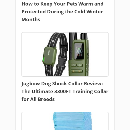
How to Keep Your Pets Warm and
Protected During the Cold Winter
Months
Jugbow Dog Shock Collar Review:
The Ultimate 3300FT Training Collar
for All Breeds