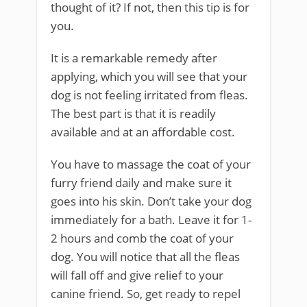
thought of it? If not, then this tip is for
you.
It is a remarkable remedy after
applying, which you will see that your
dog is not feeling irritated from fleas.
The best part is that it is readily
available and at an affordable cost.
You have to massage the coat of your
furry friend daily and make sure it
goes into his skin. Don’t take your dog
immediately for a bath. Leave it for 1-
2 hours and comb the coat of your
dog. You will notice that all the fleas
will fall off and give relief to your
canine friend. So, get ready to repel