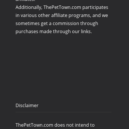
Additionally, ThePetTown.com participates
in various other affiliate programs, and we
sometimes get a commission through
purchases made through our links.
Disclaimer
ThePetTown.com does not intend to