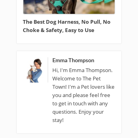
The Best Dog Harness, No Pull, No
Choke & Safety, Easy to Use
Emma Thompson
Hi, I'm Emma Thompson.
Welcome to The Pet
Town! I'm a Pet lovers like
you and please feel free
to get in touch with any
questions. Enjoy your
stay!