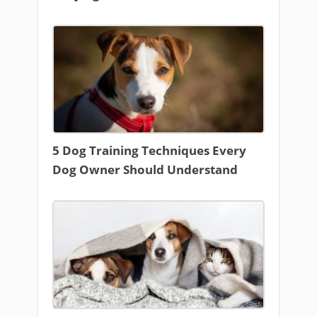
5 Dog Training Techniques Every
Dog Owner Should Understand