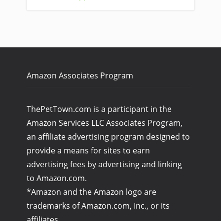
Amazon Associates Program
ThePetTown.com is a participant in the
Amazon Services LLC Associates Program,
an affiliate advertising program designed to
provide a means for sites to earn
advertising fees by advertising and linking
to Amazon.com.
*Amazon and the Amazon logo are
trademarks of Amazon.com, Inc., or its
affiliates.