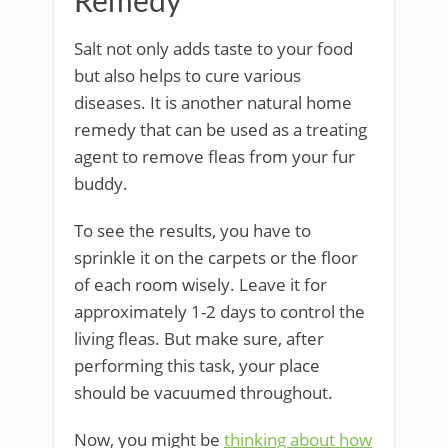
Remedy
Salt not only adds taste to your food
but also helps to cure various
diseases. It is another natural home
remedy that can be used as a treating
agent to remove fleas from your fur
buddy.
To see the results, you have to
sprinkle it on the carpets or the floor
of each room wisely. Leave it for
approximately 1-2 days to control the
living fleas. But make sure, after
performing this task, your place
should be vacuumed throughout.
Now, you might be
thinking about how