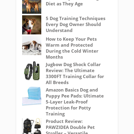
Diet as They Age
5 Dog Training Techniques
Every Dog Owner Should
Understand
How to Keep Your Pets
Warm and Protected
During the Cold Winter
Months
Jugbow Dog Shock Collar
Review: The Ultimate
3300FT Training Collar for
All Breeds
Amazon Basics Dog and
Puppy Pee Pads: Ultimate
5-Layer Leak-Proof
Protection for Potty
Training
Product Review:
PAWZIDEA Double Pet
Stroller – Versatile,