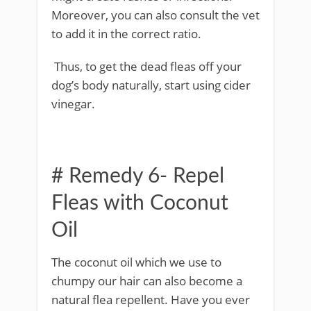
Moreover, you can also consult the vet
to add it in the correct ratio.
Thus, to get the dead fleas off your
dog’s body naturally, start using cider
vinegar.
# Remedy 6- Repel
Fleas with Coconut
Oil
The coconut oil which we use to
chumpy our hair can also become a
natural flea repellent. Have you ever