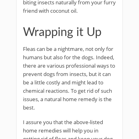
biting insects naturally from your furry
friend with coconut oil.
Wrapping it Up
Fleas can be a nightmare, not only for
humans but also for the dogs. Indeed,
there are various professional ways to
prevent dogs from insects, but it can
be a little costly and might lead to
chemical reactions. To get rid of such
issues, a natural home remedy is the
best.
I assure you that the above-listed
home remedies will help you in
getting rid of fleas and keep your dog