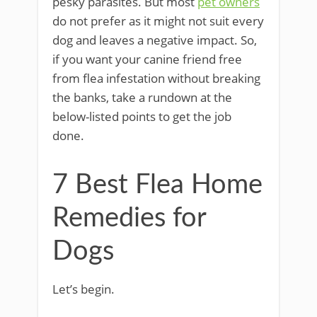
pesky parasites. But most
pet owners
do not prefer as it might not suit every
dog and leaves a negative impact. So,
if you want your canine friend free
from flea infestation without breaking
the banks, take a rundown at the
below-listed points to get the job
done.
7 Best Flea Home
Remedies for
Dogs
Let’s begin.