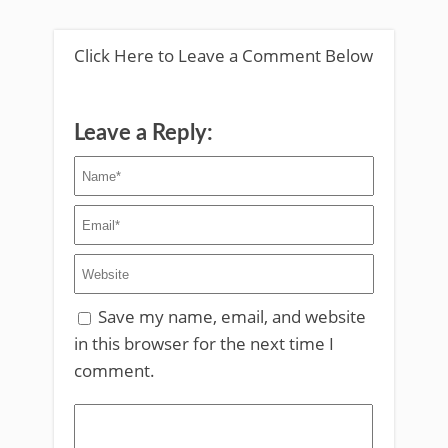
Click Here to Leave a Comment Below
Leave a Reply:
Save my name, email, and website
in this browser for the next time I
comment.