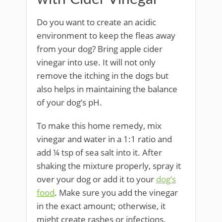
Do you want to create an acidic
environment to keep the fleas away
from your dog? Bring apple cider
vinegar into use. It will not only
remove the itching in the dogs but
also helps in maintaining the balance
of your dog’s pH.
To make this home remedy, mix
vinegar and water in a 1:1 ratio and
add ¼ tsp of sea salt into it. After
shaking the mixture properly, spray it
over your dog or add it to your
dog’s
food
. Make sure you add the vinegar
in the exact amount; otherwise, it
might create rashes or infections.