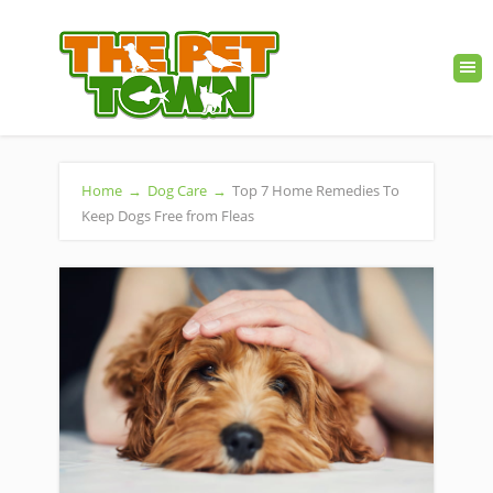
Home
→
Dog Care
→
Top 7 Home Remedies To
Keep Dogs Free from Fleas