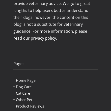
provide veterinary advice. We go to great
lengths to help users better understand
their dogs; however, the content on this
blog is not a substitute for veterinary
guidance. For more information, please
read our privacy policy.
Pages
Home Page
Dog Care
Cat Care
Other Pet
Product Reviews