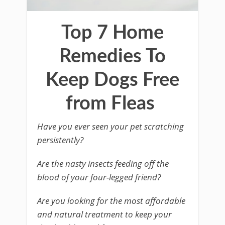
Top 7 Home
Remedies To
Keep Dogs Free
from Fleas
Have you ever seen your pet scratching
persistently?
Are the nasty insects feeding off the
blood of your four-legged friend?
Are you looking for the most affordable
and natural treatment to keep your