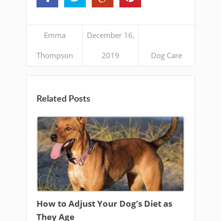
Emma
December 16,
Thompson
2019
Dog Care
Related Posts
How to Adjust Your Dog’s Diet as
They Age