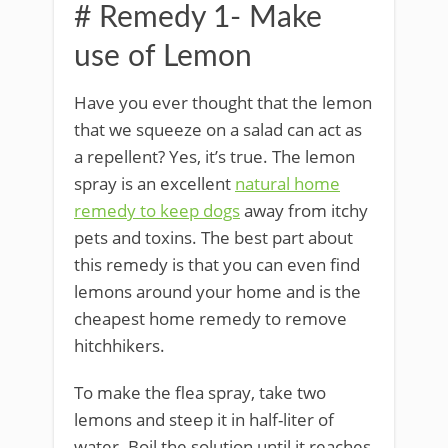
# Remedy 1- Make
use of Lemon
Have you ever thought that the lemon
that we squeeze on a salad can act as
a repellent? Yes, it’s true. The lemon
spray is an excellent
natural home
remedy to keep dogs
away from itchy
pets and toxins. The best part about
this remedy is that you can even find
lemons around your home and is the
cheapest home remedy to remove
hitchhikers.
To make the flea spray, take two
lemons and steep it in half-liter of
water. Boil the solution until it reaches