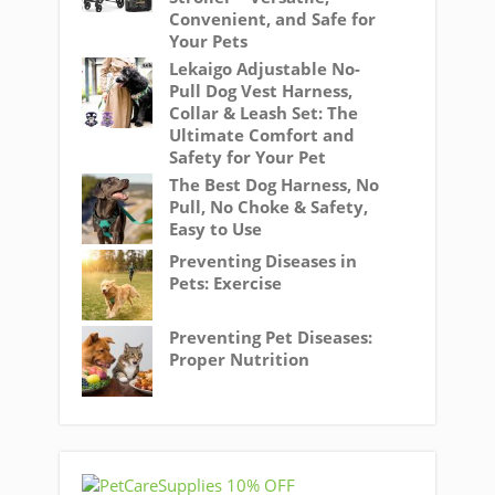
Convenient, and Safe for
Your Pets
Lekaigo Adjustable No-
Pull Dog Vest Harness,
Collar & Leash Set: The
Ultimate Comfort and
Safety for Your Pet
The Best Dog Harness, No
Pull, No Choke & Safety,
Easy to Use
Preventing Diseases in
Pets: Exercise
Preventing Pet Diseases:
Proper Nutrition