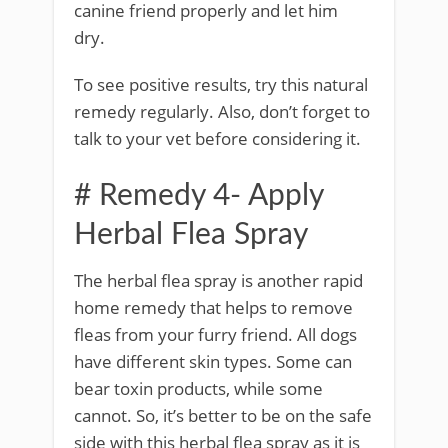
canine friend properly and let him
dry.
To see positive results, try this natural
remedy regularly. Also, don’t forget to
talk to your vet before considering it.
# Remedy 4- Apply
Herbal Flea Spray
The herbal flea spray is another rapid
home remedy that helps to remove
fleas from your furry friend. All dogs
have different skin types. Some can
bear toxin products, while some
cannot. So, it’s better to be on the safe
side with this herbal flea spray as it is