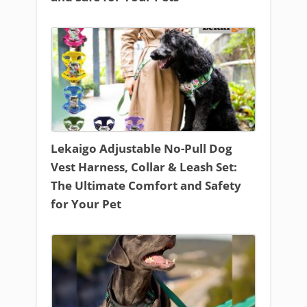
Lekaigo Adjustable No-Pull Dog
Vest Harness, Collar & Leash Set:
The Ultimate Comfort and Safety
for Your Pet