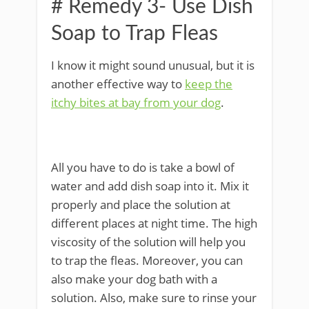
# Remedy 3- Use Dish
Soap to Trap Fleas
I know it might sound unusual, but it is
another effective way to
keep the
itchy bites at bay from your dog
.
All you have to do is take a bowl of
water and add dish soap into it. Mix it
properly and place the solution at
different places at night time. The high
viscosity of the solution will help you
to trap the fleas. Moreover, you can
also make your dog bath with a
solution. Also, make sure to rinse your