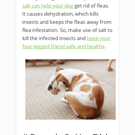
salt can help your dog
get rid of fleas.
It causes dehydration, which kills
insects and keeps the fleas away from
flea infestation. So, make use of salt to
kill the infected insects and
keep your
four-legged friend safe and healthy
.