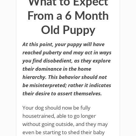
What to Expect
From a 6 Month
Old Puppy
At this point, your puppy will have
reached puberty and may act in ways
you find disobedient, as they explore
their dominance in the home
hierarchy. This behavior should not
be misinterpreted; rather it indicates
their desire to assert themselves.
Your dog should now be fully
housetrained, able to go longer
without going outside, and they may
even be starting to shed their baby