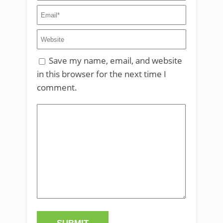
Save my name, email, and website
in this browser for the next time I
comment.