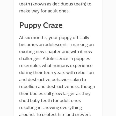
teeth (known as deciduous teeth) to
make way for adult ones.
Puppy Craze
At six months, your puppy officially
becomes an adolescent – marking an
exciting new chapter and with it new
challenges. Adolescence in puppies
resembles what humans experience
during their teen years with rebellion
and destructive behaviors akin to
rebellion and destructiveness, though
their bodies still grow larger as they
shed baby teeth for adult ones
resulting in chewing everything
around. To protect him and prevent