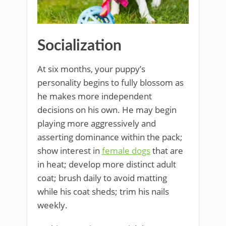
Socialization
At six months, your puppy’s
personality begins to fully blossom as
he makes more independent
decisions on his own. He may begin
playing more aggressively and
asserting dominance within the pack;
show interest in
female dogs
that are
in heat; develop more distinct adult
coat; brush daily to avoid matting
while his coat sheds; trim his nails
weekly.