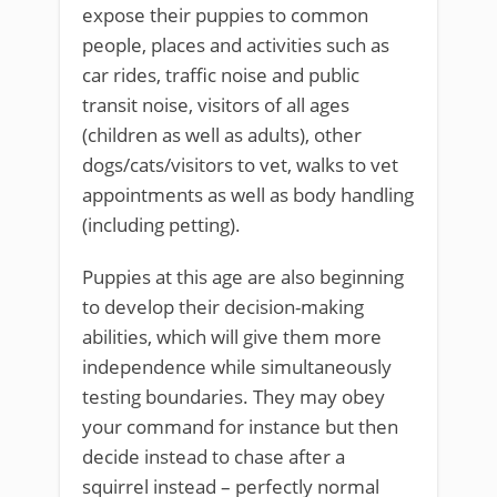
expose their puppies to common
people, places and activities such as
car rides, traffic noise and public
transit noise, visitors of all ages
(children as well as adults), other
dogs/cats/visitors to vet, walks to vet
appointments as well as body handling
(including petting).
Puppies at this age are also beginning
to develop their decision-making
abilities, which will give them more
independence while simultaneously
testing boundaries. They may obey
your command for instance but then
decide instead to chase after a
squirrel instead – perfectly normal