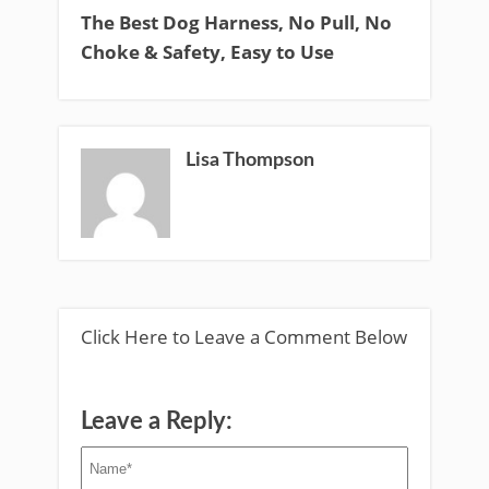
The Best Dog Harness, No Pull, No
Choke & Safety, Easy to Use
Lisa Thompson
Click Here to Leave a Comment Below
Leave a Reply: