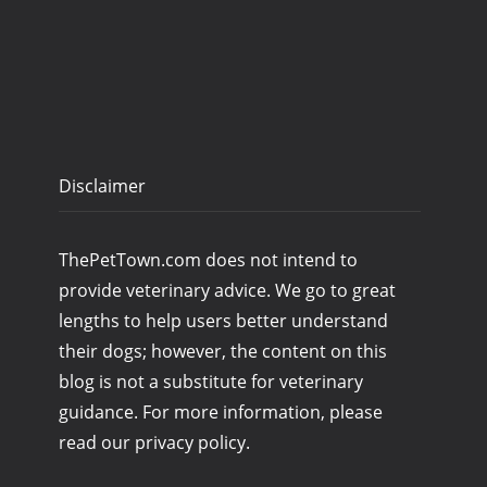
Disclaimer
ThePetTown.com does not intend to
provide veterinary advice. We go to great
lengths to help users better understand
their dogs; however, the content on this
blog is not a substitute for veterinary
guidance. For more information, please
read our privacy policy.