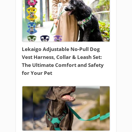
Lekaigo Adjustable No-Pull Dog
Vest Harness, Collar & Leash Set:
The Ultimate Comfort and Safety
for Your Pet