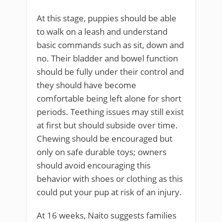
At this stage, puppies should be able
to walk on a leash and understand
basic commands such as sit, down and
no. Their bladder and bowel function
should be fully under their control and
they should have become
comfortable being left alone for short
periods. Teething issues may still exist
at first but should subside over time.
Chewing should be encouraged but
only on safe durable toys; owners
should avoid encouraging this
behavior with shoes or clothing as this
could put your pup at risk of an injury.
At 16 weeks, Naito suggests families