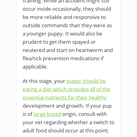
training. While an accident might still
occur inside occasionally, they should
be more reliable and responsive to
outside commands than they were as
a younger puppy. It would also be
prudent to get them spayed or
neutered and start on heartworm and
flea/tick prevention medications if
applicable.
At this stage, your
puppy should be
eating a diet which provides all of the
essential nutrients for their healthy
development and growth. If your pup
is of
large breed
origin, consult with
your vet regarding whether a switch to
adult food should occur at this point;