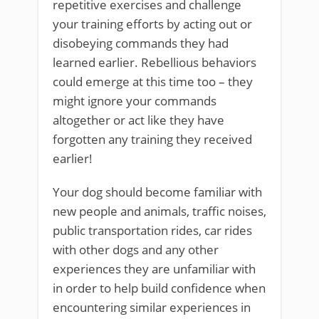
repetitive exercises and challenge
your training efforts by acting out or
disobeying commands they had
learned earlier. Rebellious behaviors
could emerge at this time too – they
might ignore your commands
altogether or act like they have
forgotten any training they received
earlier!
Your dog should become familiar with
new people and animals, traffic noises,
public transportation rides, car rides
with other dogs and any other
experiences they are unfamiliar with
in order to help build confidence when
encountering similar experiences in