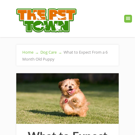
Home
→
Dog Care
→
What to Expect From a 6
Month Old Puppy