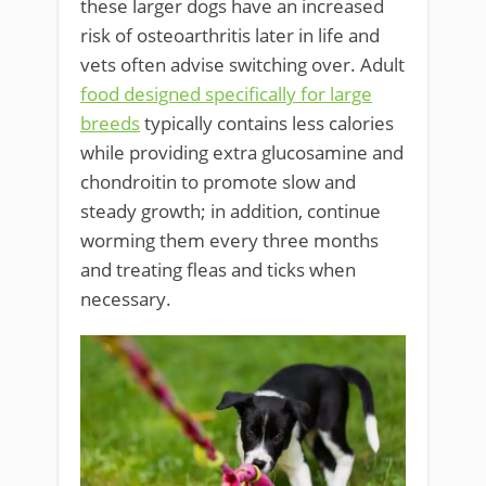
these larger dogs have an increased
risk of osteoarthritis later in life and
vets often advise switching over. Adult
food designed specifically for large
breeds
typically contains less calories
while providing extra glucosamine and
chondroitin to promote slow and
steady growth; in addition, continue
worming them every three months
and treating fleas and ticks when
necessary.