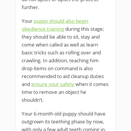
further.
Your
puppy should also begin
obedience training
during this stage;
they should be able to sit, stay and
come when called as well as learn
basic tricks such as rolling over and
crawling. In addition, teaching him
drop items on command is also
recommended to aid cleanup duties
and
ensure your safety
when it comes
time to remove an object he
shouldn’t.
Your 6-month old puppy should have
outgrown its teething phase by now,
with only a few adult teeth coming in,