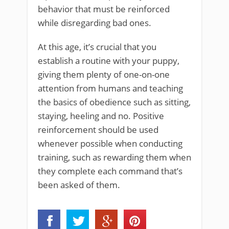
behavior that must be reinforced
while disregarding bad ones.
At this age, it’s crucial that you
establish a routine with your puppy,
giving them plenty of one-on-one
attention from humans and teaching
the basics of obedience such as sitting,
staying, heeling and no. Positive
reinforcement should be used
whenever possible when conducting
training, such as rewarding them when
they complete each command that’s
been asked of them.