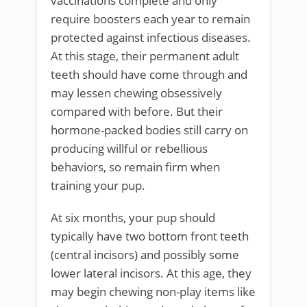
vaccinations complete and only
require boosters each year to remain
protected against infectious diseases.
At this stage, their permanent adult
teeth should have come through and
may lessen chewing obsessively
compared with before. But their
hormone-packed bodies still carry on
producing willful or rebellious
behaviors, so remain firm when
training your pup.
At six months, your pup should
typically have two bottom front teeth
(central incisors) and possibly some
lower lateral incisors. At this age, they
may begin chewing non-play items like