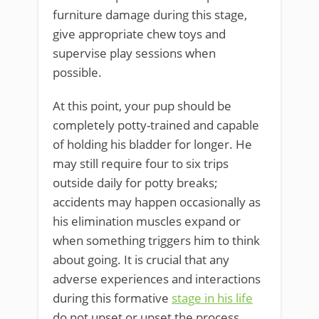
furniture damage during this stage,
give appropriate chew toys and
supervise play sessions when
possible.
At this point, your pup should be
completely potty-trained and capable
of holding his bladder for longer. He
may still require four to six trips
outside daily for potty breaks;
accidents may happen occasionally as
his elimination muscles expand or
when something triggers him to think
about going. It is crucial that any
adverse experiences and interactions
during this formative
stage in his life
do not upset or upset the process