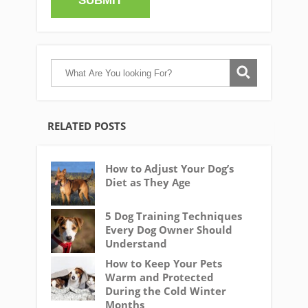
RELATED POSTS
How to Adjust Your Dog’s
Diet as They Age
5 Dog Training Techniques
Every Dog Owner Should
Understand
How to Keep Your Pets
Warm and Protected
During the Cold Winter
Months