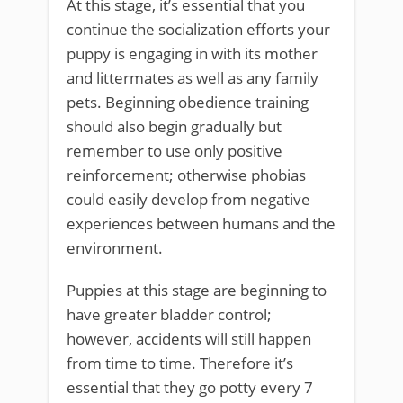
At this stage, it’s essential that you
continue the socialization efforts your
puppy is engaging in with its mother
and littermates as well as any family
pets. Beginning obedience training
should also begin gradually but
remember to use only positive
reinforcement; otherwise phobias
could easily develop from negative
experiences between humans and the
environment.
Puppies at this stage are beginning to
have greater bladder control;
however, accidents will still happen
from time to time. Therefore it’s
essential that they go potty every 7