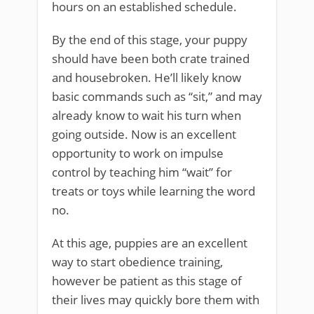
hours on an established schedule.
By the end of this stage, your puppy
should have been both crate trained
and housebroken. He’ll likely know
basic commands such as “sit,” and may
already know to wait his turn when
going outside. Now is an excellent
opportunity to work on impulse
control by teaching him “wait” for
treats or toys while learning the word
no.
At this age, puppies are an excellent
way to start obedience training,
however be patient as this stage of
their lives may quickly bore them with