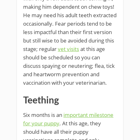
making him dependent on chew toys!
He may need his adult teeth extracted
occasionally. Fear periods tend to be
less impactful than their first version
but still wise to be avoided during this
stage; regular
vet visits
at this age
should be scheduled so you can
discuss spaying or neutering; flea, tick
and heartworm prevention and
vaccination with your veterinarian.
Teething
Six months is an
important milestone
for your puppy
. At this age, they
should have all their puppy