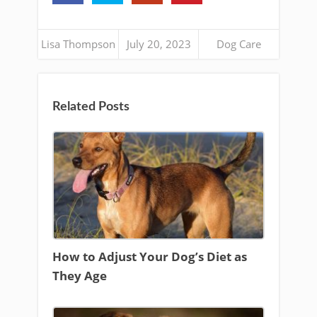
Lisa Thompson
July 20, 2023
Dog Care
Related Posts
How to Adjust Your Dog’s Diet as
They Age