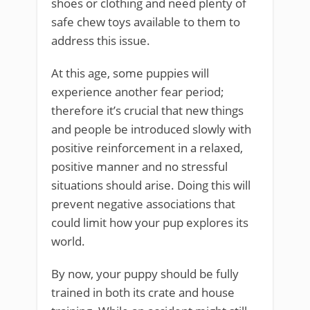
shoes or clothing and need plenty of
safe chew toys available to them to
address this issue.
At this age, some puppies will
experience another fear period;
therefore it’s crucial that new things
and people be introduced slowly with
positive reinforcement in a relaxed,
positive manner and no stressful
situations should arise. Doing this will
prevent negative associations that
could limit how your pup explores its
world.
By now, your puppy should be fully
trained in both its crate and house