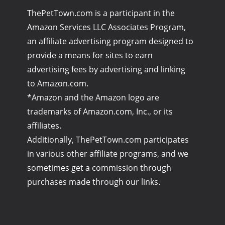
ThePetTown.com is a participant in the
Amazon Services LLC Associates Program,
an affiliate advertising program designed to
provide a means for sites to earn
advertising fees by advertising and linking
to Amazon.com.
*Amazon and the Amazon logo are
trademarks of Amazon.com, Inc., or its
affiliates.
Additionally, ThePetTown.com participates
in various other affiliate programs, and we
sometimes get a commission through
purchases made through our links.