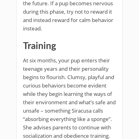
the future. If a pup becomes nervous
during this phase, try not to reward it
and instead reward for calm behavior
instead.
Training
At six months, your pup enters their
teenage years and their personality
begins to flourish. Clumsy, playful and
curious behaviors become evident
while they begin learning the ways of
their environment and what’s safe and
unsafe – something Siracusa calls
“absorbing everything like a sponge”.
She advises parents to continue with
socialization and obedience training.