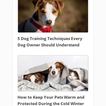
5 Dog Training Techniques Every
Dog Owner Should Understand
How to Keep Your Pets Warm and
Protected During the Cold Winter