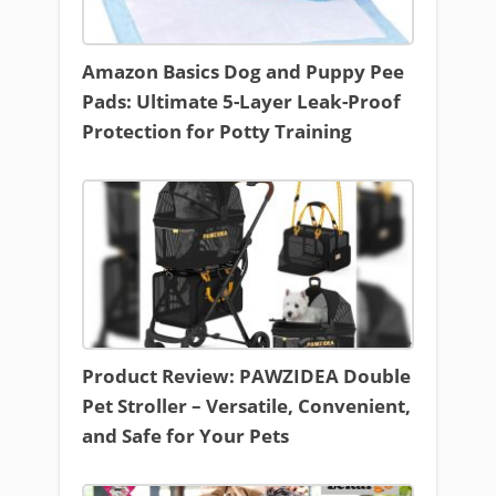
Amazon Basics Dog and Puppy Pee
Pads: Ultimate 5-Layer Leak-Proof
Protection for Potty Training
Product Review: PAWZIDEA Double
Pet Stroller – Versatile, Convenient,
and Safe for Your Pets