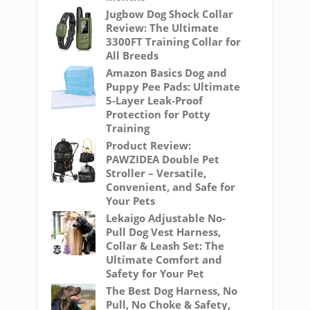
Jugbow Dog Shock Collar
Review: The Ultimate
3300FT Training Collar for
All Breeds
Amazon Basics Dog and
Puppy Pee Pads: Ultimate
5-Layer Leak-Proof
Protection for Potty
Training
Product Review:
PAWZIDEA Double Pet
Stroller – Versatile,
Convenient, and Safe for
Your Pets
Lekaigo Adjustable No-
Pull Dog Vest Harness,
Collar & Leash Set: The
Ultimate Comfort and
Safety for Your Pet
The Best Dog Harness, No
Pull, No Choke & Safety,