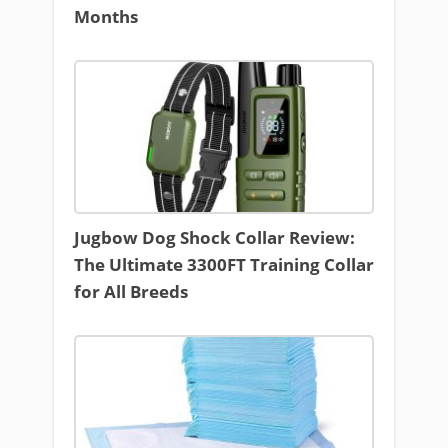
Months
Jugbow Dog Shock Collar Review:
The Ultimate 3300FT Training Collar
for All Breeds