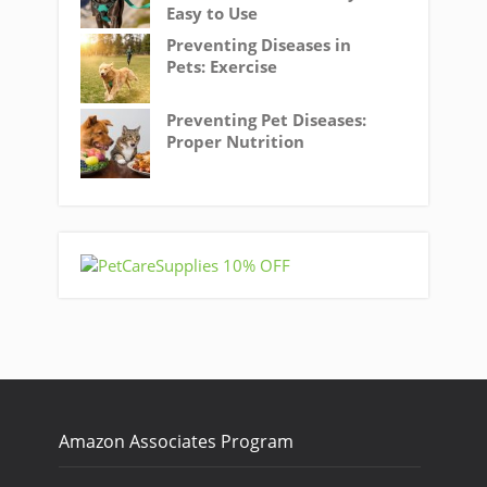
Easy to Use
Preventing Diseases in
Pets: Exercise
Preventing Pet Diseases:
Proper Nutrition
Amazon Associates Program