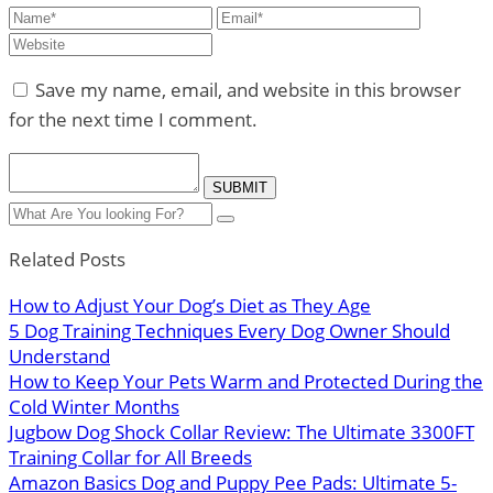
Save my name, email, and website in this browser
for the next time I comment.
Related Posts
How to Adjust Your Dog’s Diet as They Age
5 Dog Training Techniques Every Dog Owner Should
Understand
How to Keep Your Pets Warm and Protected During the
Cold Winter Months
Jugbow Dog Shock Collar Review: The Ultimate 3300FT
Training Collar for All Breeds
Amazon Basics Dog and Puppy Pee Pads: Ultimate 5-