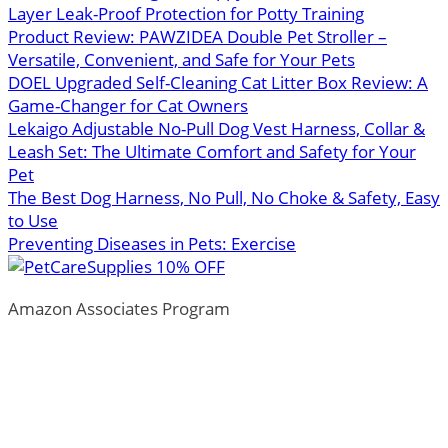
Layer Leak-Proof Protection for Potty Training
Product Review: PAWZIDEA Double Pet Stroller –
Versatile, Convenient, and Safe for Your Pets
DOEL Upgraded Self-Cleaning Cat Litter Box Review: A
Game-Changer for Cat Owners
Lekaigo Adjustable No-Pull Dog Vest Harness, Collar &
Leash Set: The Ultimate Comfort and Safety for Your
Pet
The Best Dog Harness, No Pull, No Choke & Safety, Easy
to Use
Preventing Diseases in Pets: Exercise
Amazon Associates Program
ThePetTown.com is a participant in the Amazon Services
LLC Associates Program, an affiliate advertising program
designed to provide a means for sites to earn advertising
fees by advertising and linking to Amazon.com.