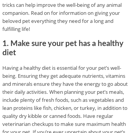
tricks can help improve the well-being of any animal
companion. Read on for information on giving your
beloved pet everything they need for a long and
fulfilling life!
1. Make sure your pet has a healthy
diet
Having a healthy diet is essential for your pet’s well-
being. Ensuring they get adequate nutrients, vitamins
and minerals ensure they have the energy to go about
their daily activities. When planning your pet’s meals,
include plenty of fresh foods, such as vegetables and
lean proteins like fish, chicken, or turkey, in addition to
quality dry kibble or canned foods. Have regular
veterinarian checkups to make sure maximum health
for your pet. If you’re ever uncertain about your pet’s