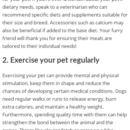
dietary needs, speak to a veterinarian who can
recommend specific diets and supplements suitable for
their size and breed. Accessories such as calcium may
also be beneficial if added to the base diet. Your furry
friend will thank you for ensuring their meals are
tailored to their individual needs!
2. Exercise your pet regularly
Exercising your pet can provide mental and physical
stimulation, keep them in shape and reduce the
chances of developing certain medical conditions. Dogs
need regular walks or runs to release energy, burn
extra calories, and maintain a healthy weight.
Furthermore, spending quality time with them can help
strengthen the bond between the animal and the