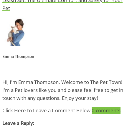
Leash Set: The Ultimate Comfort and Safety for Your
Pet
Emma Thompson
Hi, I'm Emma Thompson. Welcome to The Pet Town!
I'm a Pet lovers like you and please feel free to get in
touch with any questions. Enjoy your stay!
Click Here to Leave a Comment Below
0 comments
Leave a Reply: