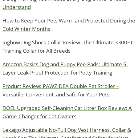
Understand
How to Keep Your Pets Warm and Protected During the
Cold Winter Months
Jugbow Dog Shock Collar Review: The Ultimate 3300FT
Training Collar for All Breeds
Amazon Basics Dog and Puppy Pee Pads: Ultimate 5-
Layer Leak-Proof Protection for Potty Training
Product Review: PAWZIDEA Double Pet Stroller –
Versatile, Convenient, and Safe for Your Pets
DOEL Upgraded Self-Cleaning Cat Litter Box Review: A
Game-Changer for Cat Owners
Lekaigo Adjustable No-Pull Dog Vest Harness, Collar &