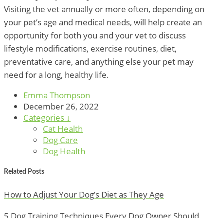
Visiting the vet annually or more often, depending on
your pet’s age and medical needs, will help create an
opportunity for both you and your vet to discuss
lifestyle modifications, exercise routines, diet,
preventative care, and anything else your pet may
need for a long, healthy life.
Emma Thompson
December 26, 2022
Categories ↓
Cat Health
Dog Care
Dog Health
Related Posts
How to Adjust Your Dog’s Diet as They Age
5 Dog Training Techniques Every Dog Owner Should