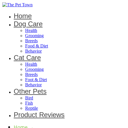
Home
Dog Care
Health
Grooming
Breeds
Food & Diet
Behavior
Cat Care
Health
Grooming
Breeds
Foot & Diet
Behavior
Other Pets
Bird
Fish
Reptile
Product Reviews
Home
→