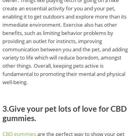
owner. Things like playing fetch or going on a hike
create an essential activity for you and your pet,
enabling it to get outdoors and explore more than its
immediate environment. Exercise also has other
benefits, such as limiting behavior problems by
providing an outlet for instincts, improving
communication between you and the pet, and adding
variety to life which will reduce boredom, amongst
other things. Overall, keeping pets active is
fundamental to promoting their mental and physical
well-being.
3.Give your pet lots of love for CBD
gummies.
CBD gummies
are the perfect way to show your pet