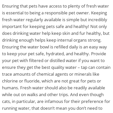
Ensuring that pets have access to plenty of fresh water
is essential to being a responsible pet owner. Keeping
fresh water regularly available is simple but incredibly
important for keeping pets safe and healthy! Not only
does drinking water help keep skin and fur healthy, but
drinking enough helps keep internal organs strong.
Ensuring the water bowl is refilled daily is an easy way
to keep your pet safe, hydrated, and healthy. Provide
your pet with filtered or distilled water if you want to
ensure they get the best quality water – tap can contain
trace amounts of chemical agents or minerals like
chlorine or fluoride, which are not great for pets or
humans. Fresh water should also be readily available
while out on walks and other trips. And even though
cats, in particular, are infamous for their preference for
running water, that doesn’t mean you don’t need to