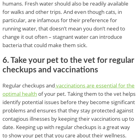
humans. Fresh water should also be readily available
for walks and other trips. And even though cats, in
particular, are infamous for their preference for
running water, that doesn’t mean you don’t need to
change it out often – stagnant water can introduce
bacteria that could make them sick.
6. Take your pet to the vet for regular
checkups and vaccinations
Regular checkups and
vaccinations are essential for the
optimal health
of your pet. Taking them to the vet helps
identify potential issues before they become significant
problems and ensures that they stay protected against
contagious illnesses by keeping their vaccinations up to
date. Keeping up with regular checkups is a great way
to show your pet that you care about their wellness.