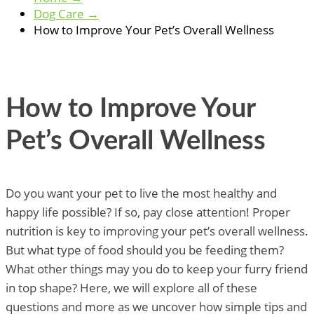
Dog Care
→
How to Improve Your Pet’s Overall Wellness
How to Improve Your
Pet’s Overall Wellness
Do you want your pet to live the most healthy and
happy life possible? If so, pay close attention! Proper
nutrition is key to improving your pet’s overall wellness.
But what type of food should you be feeding them?
What other things may you do to keep your furry friend
in top shape? Here, we will explore all of these
questions and more as we uncover how simple tips and