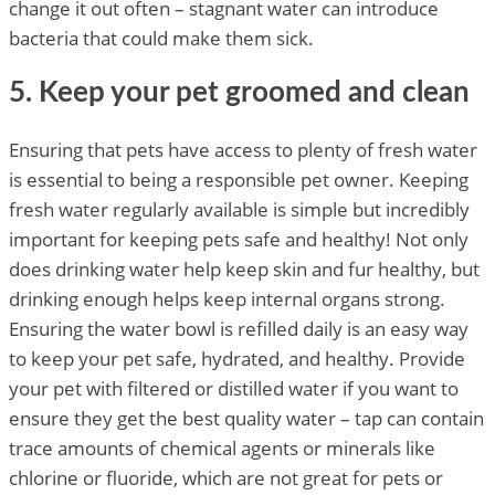
change it out often – stagnant water can introduce
bacteria that could make them sick.
5. Keep your pet groomed and clean
Ensuring that pets have access to plenty of fresh water
is essential to being a responsible pet owner. Keeping
fresh water regularly available is simple but incredibly
important for keeping pets safe and healthy! Not only
does drinking water help keep skin and fur healthy, but
drinking enough helps keep internal organs strong.
Ensuring the water bowl is refilled daily is an easy way
to keep your pet safe, hydrated, and healthy. Provide
your pet with filtered or distilled water if you want to
ensure they get the best quality water – tap can contain
trace amounts of chemical agents or minerals like
chlorine or fluoride, which are not great for pets or