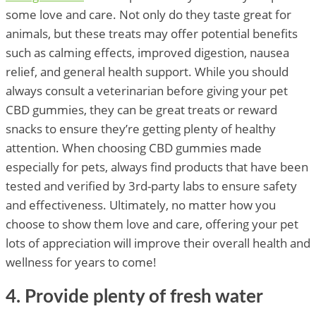
some love and care. Not only do they taste great for
animals, but these treats may offer potential benefits
such as calming effects, improved digestion, nausea
relief, and general health support. While you should
always consult a veterinarian before giving your pet
CBD gummies, they can be great treats or reward
snacks to ensure they’re getting plenty of healthy
attention. When choosing CBD gummies made
especially for pets, always find products that have been
tested and verified by 3rd-party labs to ensure safety
and effectiveness. Ultimately, no matter how you
choose to show them love and care, offering your pet
lots of appreciation will improve their overall health and
wellness for years to come!
4. Provide plenty of fresh water