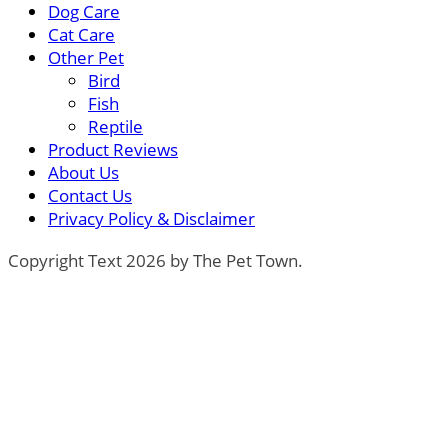
Dog Care
Cat Care
Other Pet
Bird
Fish
Reptile
Product Reviews
About Us
Contact Us
Privacy Policy & Disclaimer
Copyright Text 2026 by The Pet Town.