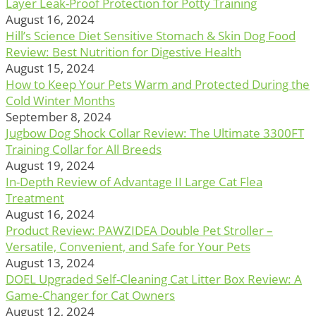
Layer Leak-Proof Protection for Potty Training
August 16, 2024
Hill’s Science Diet Sensitive Stomach & Skin Dog Food
Review: Best Nutrition for Digestive Health
August 15, 2024
How to Keep Your Pets Warm and Protected During the
Cold Winter Months
September 8, 2024
Jugbow Dog Shock Collar Review: The Ultimate 3300FT
Training Collar for All Breeds
August 19, 2024
In-Depth Review of Advantage II Large Cat Flea
Treatment
August 16, 2024
Product Review: PAWZIDEA Double Pet Stroller –
Versatile, Convenient, and Safe for Your Pets
August 13, 2024
DOEL Upgraded Self-Cleaning Cat Litter Box Review: A
Game-Changer for Cat Owners
August 12, 2024