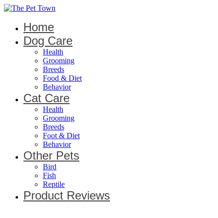
Home
Dog Care
Health
Grooming
Breeds
Food & Diet
Behavior
Cat Care
Health
Grooming
Breeds
Foot & Diet
Behavior
Other Pets
Bird
Fish
Reptile
Product Reviews