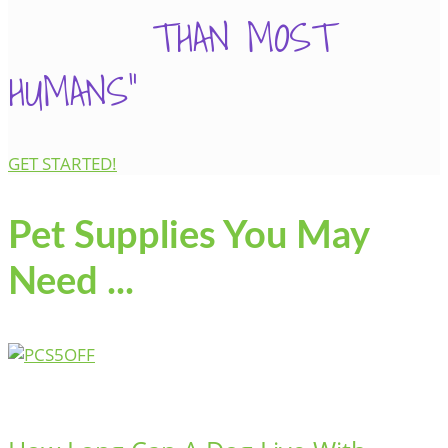
THAN MOST
HUMANS"
GET STARTED!
Pet Supplies You May
Need ...