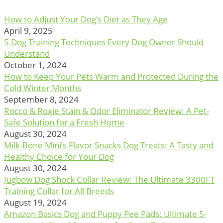
How to Adjust Your Dog’s Diet as They Age
April 9, 2025
5 Dog Training Techniques Every Dog Owner Should
Understand
October 1, 2024
How to Keep Your Pets Warm and Protected During the
Cold Winter Months
September 8, 2024
Rocco & Roxie Stain & Odor Eliminator Review: A Pet-
Safe Solution for a Fresh Home
August 30, 2024
Milk-Bone Mini’s Flavor Snacks Dog Treats: A Tasty and
Healthy Choice for Your Dog
August 30, 2024
Jugbow Dog Shock Collar Review: The Ultimate 3300FT
Training Collar for All Breeds
August 19, 2024
Amazon Basics Dog and Puppy Pee Pads: Ultimate 5-