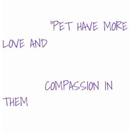
"PET HAVE MORE
LOVE AND
COMPASSION IN
THEM