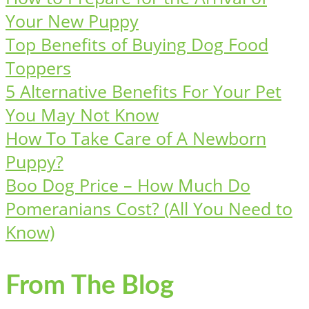
Your New Puppy
Top Benefits of Buying Dog Food
Toppers
5 Alternative Benefits For Your Pet
You May Not Know
How To Take Care of A Newborn
Puppy?
Boo Dog Price – How Much Do
Pomeranians Cost? (All You Need to
Know)
From The Blog