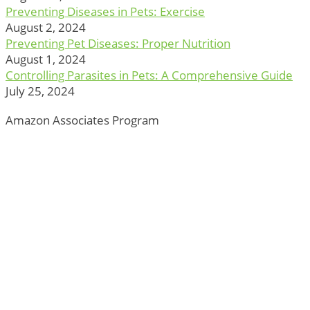
Preventing Diseases in Pets: Exercise
August 2, 2024
Preventing Pet Diseases: Proper Nutrition
August 1, 2024
Controlling Parasites in Pets: A Comprehensive Guide
July 25, 2024
Amazon Associates Program
ThePetTown.com is a participant in the Amazon Services
LLC Associates Program, an affiliate advertising program
designed to provide a means for sites to earn advertising
fees by advertising and linking to Amazon.com.
*Amazon and the Amazon logo are trademarks of
Amazon.com, Inc., or its affiliates.
Additionally, ThePetTown.com participates in various
other affiliate programs, and we sometimes get a
commission through purchases made through our links.