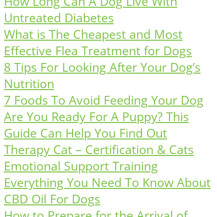
How Long Can A Dog Live With
Untreated Diabetes
What is The Cheapest and Most
Effective Flea Treatment for Dogs
8 Tips For Looking After Your Dog’s
Nutrition
7 Foods To Avoid Feeding Your Dog
Are You Ready For A Puppy? This
Guide Can Help You Find Out
Therapy Cat – Certification & Cats
Emotional Support Training
Everything You Need To Know About
CBD Oil For Dogs
How to Prepare for the Arrival of