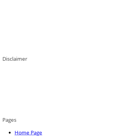
Disclaimer
ThePetTown.com does not intend to provide veterinary
advice. We go to great lengths to help users better
understand their dogs; however, the content on this blog
is not a substitute for veterinary guidance. For more
information, please read our privacy policy.
Pages
Home Page