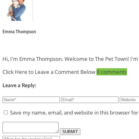
Emma Thompson
Hi, I'm Emma Thompson. Welcome to The Pet Town! I'm a Pe
Click Here to Leave a Comment Below
0 comments
Leave a Reply:
Save my name, email, and website in this browser fo