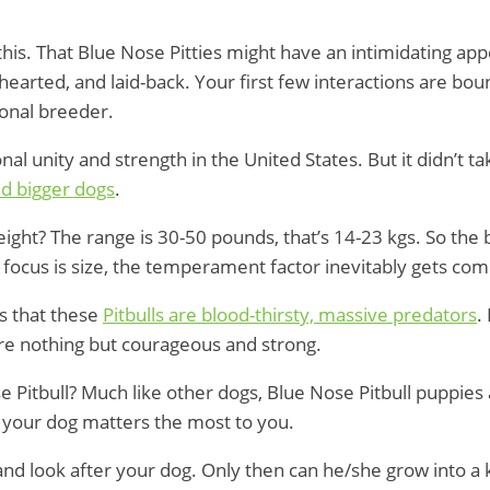
 this. That Blue Nose Pitties might have an intimidating ap
hearted, and laid-back. Your first few interactions are boun
ional breeder.
al unity and strength in the United States. But it didn’t t
d bigger dogs
.
 weight? The range is 30-50 pounds, that’s 14-23 kgs. So t
 focus is size, the temperament factor inevitably gets co
s that these
Pitbulls are blood-thirsty, massive predators
.
re nothing but courageous and strong.
e Pitbull? Much like other dogs, Blue Nose Pitbull puppies
f your dog matters the most to you.
ize, and look after your dog. Only then can he/she grow into