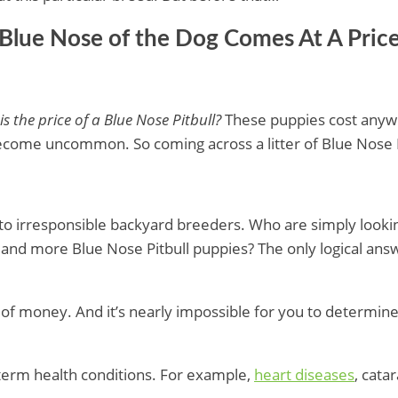
 Blue Nose of the Dog Comes At A Pric
s the price of a Blue Nose Pitbull?
These puppies cost any
become uncommon. So coming across a litter of Blue Nose P
rise to irresponsible backyard breeders. Who are simply loo
and more Blue Nose Pitbull puppies? The only logical answe
of money. And it’s nearly impossible for you to determine if
-term health conditions. For example,
heart diseases
, cat