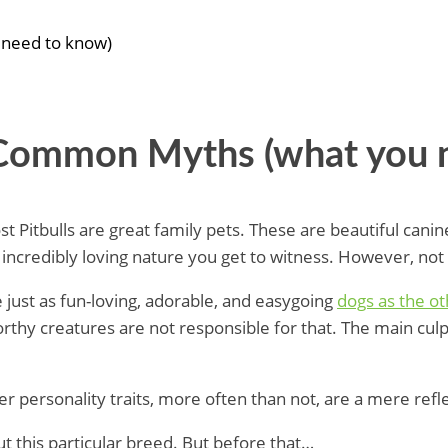
 need to know)
– Common Myths (what you 
t Pitbulls are great family pets. These are beautiful canine
ir incredibly loving nature you get to witness. However, no
e just as fun-loving, adorable, and easygoing
dogs as the o
rthy creatures are not responsible for that. The main cul
 personality traits, more often than not, are a mere refl
this particular breed. But before that…