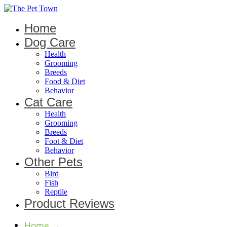
Home
Dog Care
Health
Grooming
Breeds
Food & Diet
Behavior
Cat Care
Health
Grooming
Breeds
Foot & Diet
Behavior
Other Pets
Bird
Fish
Reptile
Product Reviews
Home
→