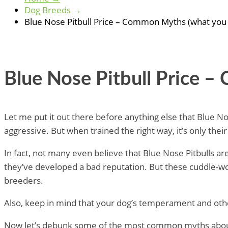
Dog Breeds
→
Blue Nose Pitbull Price – Common Myths (what you
Blue Nose Pitbull Price 
Let me put it out there before anything else that Blue Nos
aggressive. But when trained the right way, it’s only the
In fact, not many even believe that Blue Nose Pitbulls ar
they’ve developed a bad reputation. But these cuddle-wo
breeders.
Also, keep in mind that your dog’s temperament and other
Now let’s debunk some of the most common myths about 