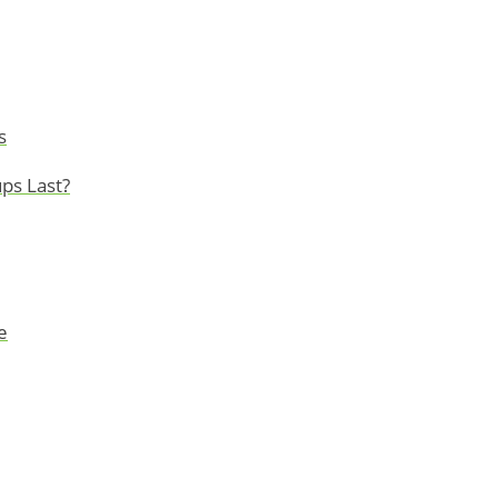
s
ps Last?
e