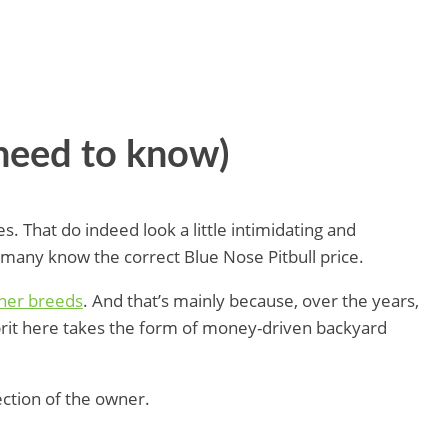
need to know)
s. That do indeed look a little intimidating and
t many know the correct Blue Nose Pitbull price.
ther breeds
. And that’s mainly because, over the years,
prit here takes the form of money-driven backyard
ection of the owner.