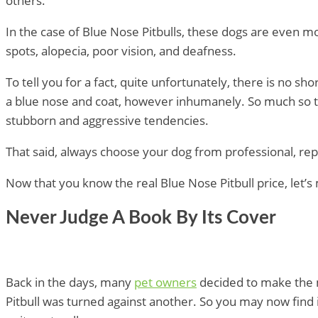
others.
In the case of Blue Nose Pitbulls, these dogs are even
spots, alopecia, poor vision, and deafness.
To tell you for a fact, quite unfortunately, there is no
a blue nose and coat, however inhumanely. So much so th
stubborn and aggressive tendencies.
That said, always choose your dog from professional, rep
Now that you know the real Blue Nose Pitbull price, le
Never Judge A Book By Its Cover
Back in the days, many
pet owners
decided to make the m
Pitbull was turned against another. So you may now find i