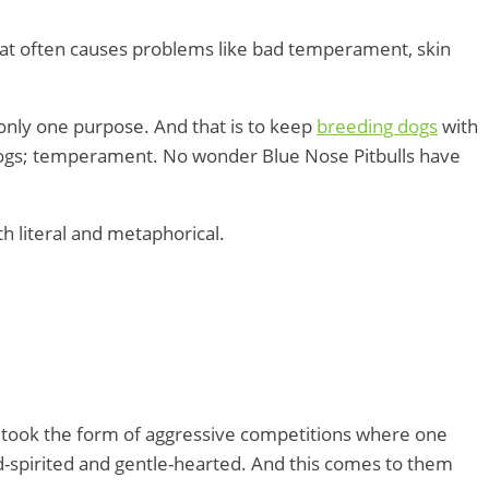
hat often causes problems like bad temperament, skin
 only one purpose. And that is to keep
breeding dogs
with
f dogs; temperament. No wonder Blue Nose Pitbulls have
h literal and metaphorical.
en took the form of aggressive competitions where one
nd-spirited and gentle-hearted. And this comes to them