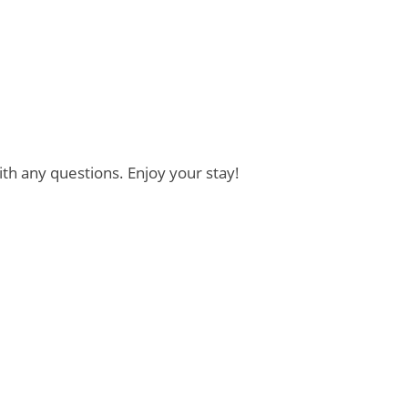
th any questions. Enjoy your stay!