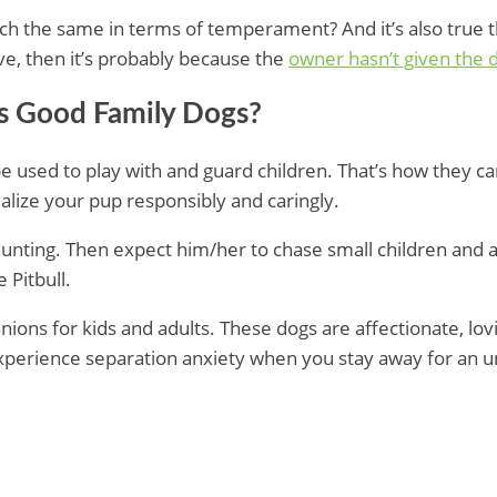
h the same in terms of temperament? And it’s also true th
sive, then it’s probably because the
owner hasn’t given the 
ls Good Family Dogs?
be used to play with and guard children. That’s how they 
alize your pup responsibly and caringly.
 hunting. Then expect him/her to chase small children and 
 Pitbull.
ions for kids and adults. These dogs are affectionate, lovi
experience separation anxiety when you stay away for an un