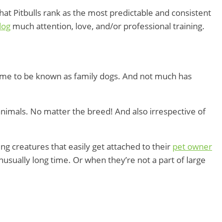
at Pitbulls rank as the most predictable and consistent
dog
much attention, love, and/or professional training.
came to be known as family dogs. And not much has
animals. No matter the breed! And also irrespective of
ng creatures that easily get attached to their
pet owner
usually long time. Or when they’re not a part of large