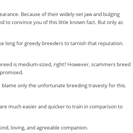
pearance. Because of their widely-set jaw and bulging
d to convince you of this little known fact. But only as
ake long for greedy breeders to tarnish that reputation.
he breed is medium-sized, right? However, scammers breed
mpromised.
 I blame only the unfortunate breeding travesty for this.
 are much easier and quicker to train in comparison to
 a kind, loving, and agreeable companion.