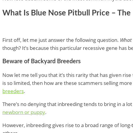
What Is Blue Nose Pitbull Price – The
First off, let me just answer the following question.
What i
though? It’s because this particular recessive gene has 
Beware of Backyard Breeders
Now let me tell you that it’s this rarity that has given 
is so limited, then how are these scammers selling more 
breeders
.
There’s no denying that inbreeding tends to bring in a lot 
newborn or puppy
.
However, inbreeding gives rise to a broad range of long