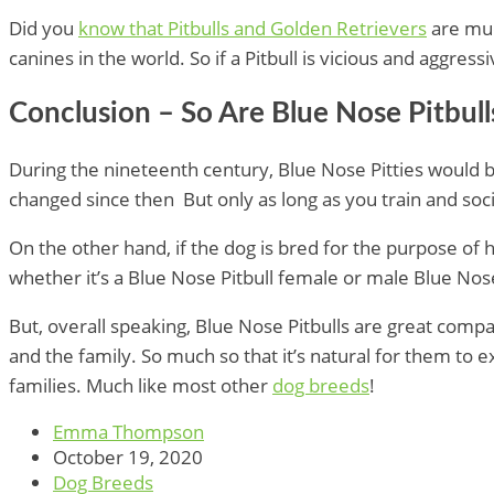
Did you
know that Pitbulls and Golden Retrievers
are muc
canines in the world. So if a Pitbull is vicious and aggres
Conclusion – So Are Blue Nose Pitbul
During the nineteenth century, Blue Nose Pitties would 
changed since then But only as long as you train and soci
On the other hand, if the dog is bred for the purpose of
whether it’s a Blue Nose Pitbull female or male Blue Nose
But, overall speaking, Blue Nose Pitbulls are great compan
and the family. So much so that it’s natural for them to 
families. Much like most other
dog breeds
!
Emma Thompson
October 19, 2020
Dog Breeds