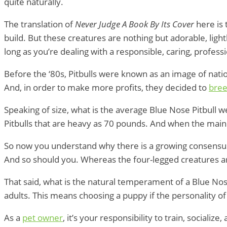
quite naturally.
The translation of
Never Judge A Book By Its Cover
here is
build. But these creatures are nothing but adorable, light
long as you’re dealing with a responsible, caring, profess
Before the ‘80s, Pitbulls were known as an image of nation
And, in order to make more profits, they decided to
bree
Speaking of size, what is the average Blue Nose Pitbull
Pitbulls that are heavy as 70 pounds. And when the main
So now you understand why there is a growing consensu
And so should you. Whereas the four-legged creatures a
That said, what is the natural temperament of a Blue Nos
adults. This means choosing a puppy if the personality o
As a
pet owner
, it’s your responsibility to train, social