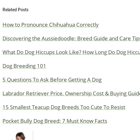
Related Posts
How to Pronounce Chihuahua Correctly
Discovering the Aussiedoodle: Breed Guide and Care Tip
What Do Dog Hiccups Look Like? How Long Do Dog Hiccu
Dog Breeding 101
5 Questions To Ask Before Getting A Dog
Labrador Retriever Price, Ownership Cost & Buying Guid
15 Smallest Teacup Dog Breeds Too Cute To Resist
Pocket Bully Dog Breed: 7 Must Know Facts