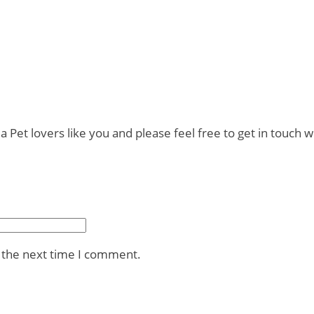
t lovers like you and please feel free to get in touch wi
r the next time I comment.