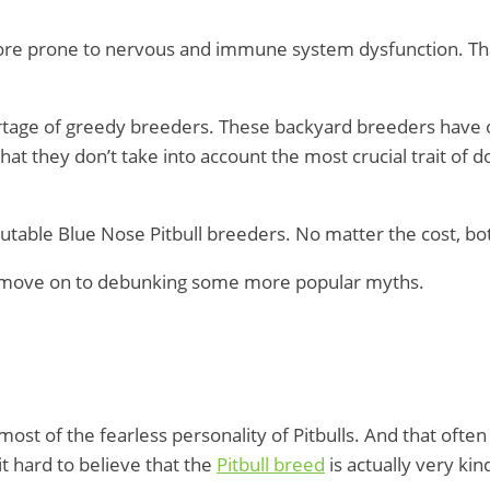
 more prone to nervous and immune system dysfunction. T
 shortage of greedy breeders. These backyard breeders have
at they don’t take into account the most crucial trait o
utable Blue Nose Pitbull breeders. No matter the cost, bot
t’s move on to debunking some more popular myths.
ost of the fearless personality of Pitbulls. And that oft
t hard to believe that the
Pitbull breed
is actually very ki