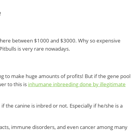
e
where between $1000 and $3000. Why so expensive
itbulls is very rare nowadays.
king to make huge amounts of profits! But if the gene pool
r to this is
inhumane inbreeding done by illegitimate
 the canine is inbred or not. Especially if he/she is a
aracts, immune disorders, and even cancer among many