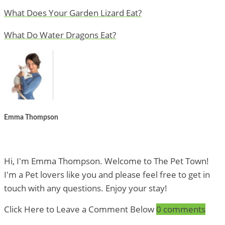
What Does Your Garden Lizard Eat?
What Do Water Dragons Eat?
Emma Thompson
Hi, I'm Emma Thompson. Welcome to The Pet Town!
I'm a Pet lovers like you and please feel free to get in
touch with any questions. Enjoy your stay!
Click Here to Leave a Comment Below
0 comments