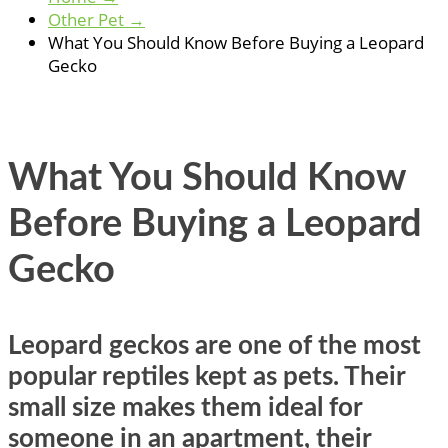
Other Pet
→
What You Should Know Before Buying a Leopard
Gecko
What You Should Know
Before Buying a Leopard
Gecko
Leopard geckos are one of the most
popular reptiles kept as pets. Their
small size makes them ideal for
someone in an apartment, their