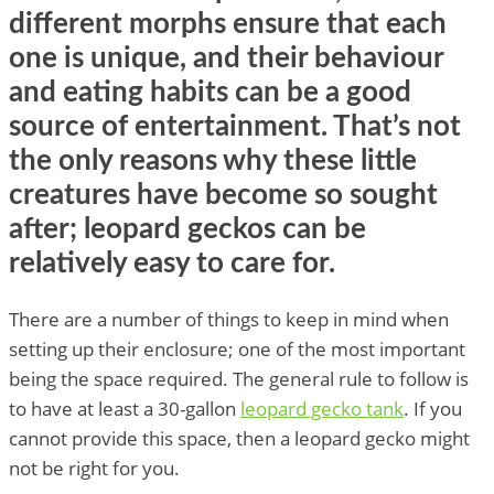
different morphs ensure that each
one is unique, and their behaviour
and eating habits can be a good
source of entertainment. That’s not
the only reasons why these little
creatures have become so sought
after; leopard geckos can be
relatively easy to care for.
There are a number of things to keep in mind when
setting up their enclosure; one of the most important
being the space required. The general rule to follow is
to have at least a 30-gallon
leopard gecko tank
. If you
cannot provide this space, then a leopard gecko might
not be right for you.