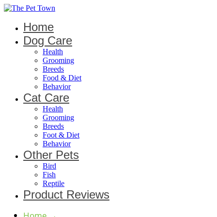
Home
Dog Care
Health
Grooming
Breeds
Food & Diet
Behavior
Cat Care
Health
Grooming
Breeds
Foot & Diet
Behavior
Other Pets
Bird
Fish
Reptile
Product Reviews
Home
→