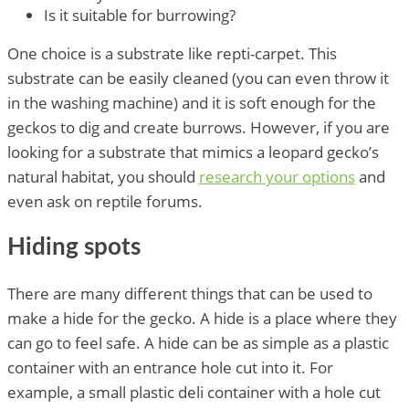
Is it suitable for burrowing?
One choice is a substrate like repti-carpet. This
substrate can be easily cleaned (you can even throw it
in the washing machine) and it is soft enough for the
geckos to dig and create burrows. However, if you are
looking for a substrate that mimics a leopard gecko’s
natural habitat, you should
research your options
and
even ask on reptile forums.
Hiding spots
There are many different things that can be used to
make a hide for the gecko. A hide is a place where they
can go to feel safe. A hide can be as simple as a plastic
container with an entrance hole cut into it. For
example, a small plastic deli container with a hole cut