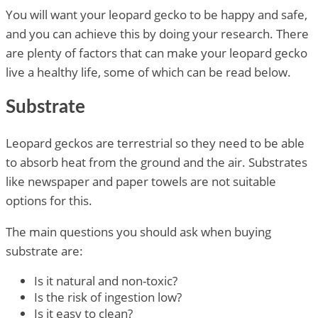
You will want your leopard gecko to be happy and safe,
and you can achieve this by doing your research. There
are plenty of factors that can make your leopard gecko
live a healthy life, some of which can be read below.
Substrate
Leopard geckos are terrestrial so they need to be able
to absorb heat from the ground and the air. Substrates
like newspaper and paper towels are not suitable
options for this.
The main questions you should ask when buying
substrate are:
Is it natural and non-toxic?
Is the risk of ingestion low?
Is it easy to clean?