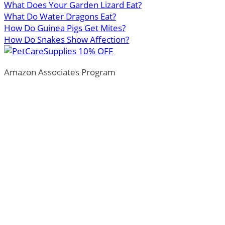
What Does Your Garden Lizard Eat?
What Do Water Dragons Eat?
How Do Guinea Pigs Get Mites?
How Do Snakes Show Affection?
Amazon Associates Program
ThePetTown.com is a participant in the Amazon Services
LLC Associates Program, an affiliate advertising program
designed to provide a means for sites to earn advertising
fees by advertising and linking to Amazon.com.
*Amazon and the Amazon logo are trademarks of
Amazon.com, Inc., or its affiliates.
Additionally, ThePetTown.com participates in various
other affiliate programs, and we sometimes get a
commission through purchases made through our links.