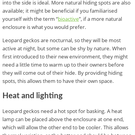
into the side is ideal. More natural hiding spots are also
available; it might be beneficial if you familiarised
yourself with the term “
bioactive
”, if a more natural
enclosure is what you would prefer.
Leopard geckos are nocturnal, so they will be most
active at night, but some can be shy by nature. When
first introduced to their new environment, they might
need a little time to warm up to their owners before
they will come out of their hide. By providing hiding
spots, this allows them to have their own space.
Heat and lighting
Leopard geckos need a hot spot for basking. A heat
lamp can be placed above the enclosure at one end,
which will allow the other end to be cooler. This allows