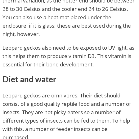
thermal variation, as the hotter end should be between
28 to 30 Celsius and the cooler end 24 to 26 Celsius.
You can also use a heat mat placed under the
enclosure, if it is glass; these are best used during the
night, however.
Leopard geckos also need to be exposed to UV light, as
this helps them to produce vitamin D3. This vitamin is
essential for their bone development.
Diet and water
Leopard geckos are omnivores. Their diet should
consist of a good quality reptile food and a number of
insects. They are not picky eaters so a number of
different types of insects can be fed to them. To help
with this, a number of feeder insects can be
purchased.