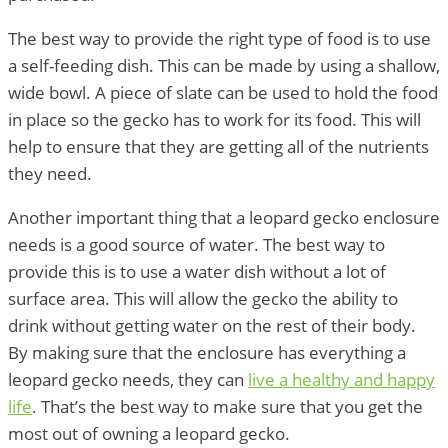
The best way to provide the right type of food is to use
a self-feeding dish. This can be made by using a shallow,
wide bowl. A piece of slate can be used to hold the food
in place so the gecko has to work for its food. This will
help to ensure that they are getting all of the nutrients
they need.
Another important thing that a leopard gecko enclosure
needs is a good source of water. The best way to
provide this is to use a water dish without a lot of
surface area. This will allow the gecko the ability to
drink without getting water on the rest of their body.
By making sure that the enclosure has everything a
leopard gecko needs, they can
live a healthy and happy
life
. That’s the best way to make sure that you get the
most out of owning a leopard gecko.