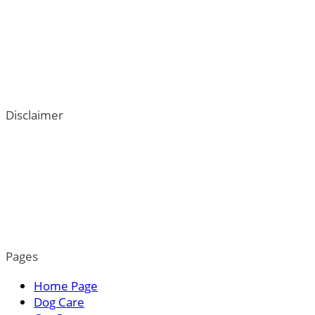
Disclaimer
ThePetTown.com does not intend to provide veterinary
advice. We go to great lengths to help users better
understand their dogs; however, the content on this blog
is not a substitute for veterinary guidance. For more
information, please read our privacy policy.
Pages
Home Page
Dog Care