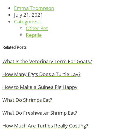
Emma Thompson
July 21, 2021
Categories ↓
Other Pet
Reptile
Related Posts
What Is the Veterinary Term For Goats?
How Many Eggs Does a Turtle Lay?
How to Make a Guinea Pig Happy
What Do Shrimps Eat?
What Do Freshwater Shrimp Eat?
How Much Are Turtles Really Costing?