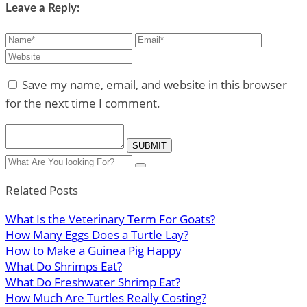
Leave a Reply:
Save my name, email, and website in this browser
for the next time I comment.
Related Posts
What Is the Veterinary Term For Goats?
How Many Eggs Does a Turtle Lay?
How to Make a Guinea Pig Happy
What Do Shrimps Eat?
What Do Freshwater Shrimp Eat?
How Much Are Turtles Really Costing?