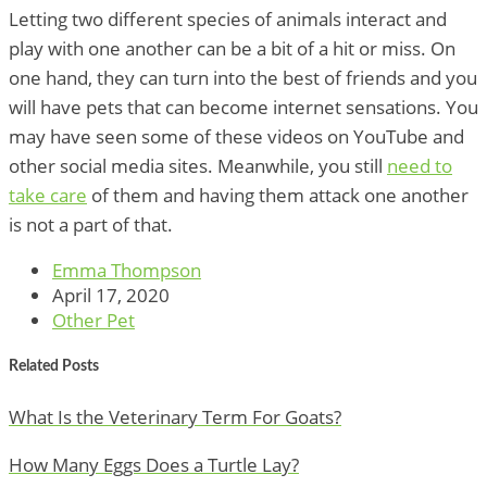
Letting two different species of animals interact and
play with one another can be a bit of a hit or miss. On
one hand, they can turn into the best of friends and you
will have pets that can become internet sensations. You
may have seen some of these videos on YouTube and
other social media sites. Meanwhile, you still
need to
take care
of them and having them attack one another
is not a part of that.
Emma Thompson
April 17, 2020
Other Pet
Related Posts
What Is the Veterinary Term For Goats?
How Many Eggs Does a Turtle Lay?