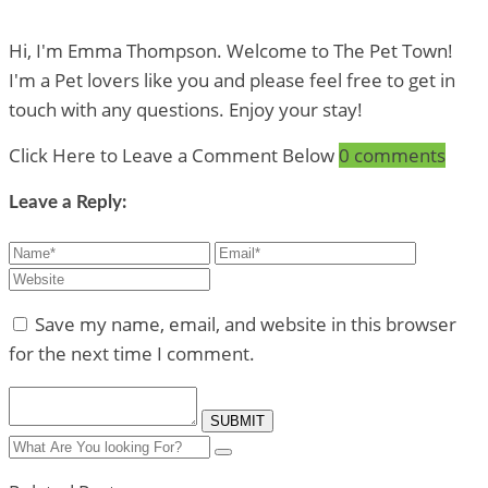
Hi, I'm Emma Thompson. Welcome to The Pet Town!
I'm a Pet lovers like you and please feel free to get in
touch with any questions. Enjoy your stay!
Click Here to Leave a Comment Below
0 comments
Leave a Reply:
Save my name, email, and website in this browser
for the next time I comment.