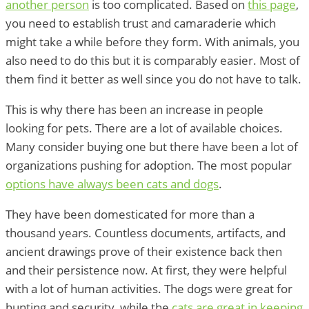
another person
is too complicated. Based on
this page
,
you need to establish trust and camaraderie which
might take a while before they form. With animals, you
also need to do this but it is comparably easier. Most of
them find it better as well since you do not have to talk.
This is why there has been an increase in people
looking for pets. There are a lot of available choices.
Many consider buying one but there have been a lot of
organizations pushing for adoption. The most popular
options have always been cats and dogs
.
They have been domesticated for more than a
thousand years. Countless documents, artifacts, and
ancient drawings prove of their existence back then
and their persistence now. At first, they were helpful
with a lot of human activities. The dogs were great for
hunting and security, while the
cats are great in keeping