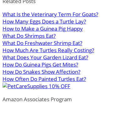
Related Posts
What Is the Veterinary Term For Goats?
How Many Eggs Does a Turtle Lay?
How to Make a Guinea Pig Happy
What Do Shrimps Eat?
What Do Freshwater Shrimp Eat?
How Much Are Turtles Really Costing?
What Does Your Garden Lizard Eat?
How Do Guinea Pigs Get Mites?
How Do Snakes Show Affection?
How Often Do Painted Turtles Eat?
Amazon Associates Program
ThePetTown.com is a participant in the Amazon Services
LLC Associates Program, an affiliate advertising program
designed to provide a means for sites to earn advertising
fees by advertising and linking to Amazon.com.