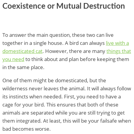
Coexistence or Mutual Destruction
To answer the main question, these two can live
together in a single house. A bird can always
live with a
domesticated cat
. However, there are many
things that
you need
to think about and plan before keeping them
in the same place.
One of them might be domesticated, but the
wilderness never leaves the animal. It will always follow
its instincts when needed. First, you need to have a
cage for your bird. This ensures that both of these
animals are separated while you are still trying to get
them integrated. At least, this will be your failsafe when
bad becomes worse.