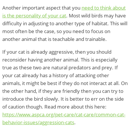
Another important aspect that you
need to think about
is the personality of your cat
. Most wild birds may have
difficulty in adjusting to another type of habitat. This will
most often be the case, so you need to focus on
another animal that is teachable and trainable.
If your cat is already aggressive, then you should
reconsider having another animal. This is especially
true as these two are natural predators and prey. If
your cat already has a history of attacking other
animals, it might be best if they do not interact at all. On
the other hand, if they are friendly then you can try to
introduce the bird slowly. It is better to err on the side
of caution though. Read more about this here:
https://www.aspca.org/pet-care/cat-care/common-cat-
behavior-issues/aggression-cats
.