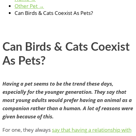
Other Pet
→
Can Birds & Cats Coexist As Pets?
Can Birds & Cats Coexist
As Pets?
Having a pet seems to be the trend these days,
especially for the younger generation. They say that
most young adults would prefer having an animal as a
companion rather than a human. A lot of reasons were
given because of this.
For one, they always
say that having a relationship with