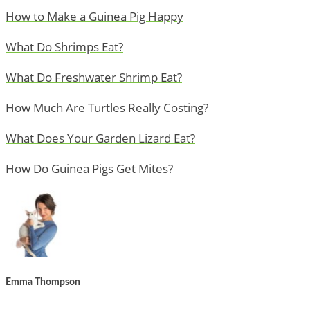
How to Make a Guinea Pig Happy
What Do Shrimps Eat?
What Do Freshwater Shrimp Eat?
How Much Are Turtles Really Costing?
What Does Your Garden Lizard Eat?
How Do Guinea Pigs Get Mites?
Emma Thompson