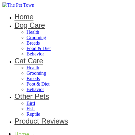
Home
Dog Care
Health
Grooming
Breeds
Food & Diet
Behavior
Cat Care
Health
Grooming
Breeds
Foot & Diet
Behavior
Other Pets
Bird
Fish
Reptile
Product Reviews
Home
→