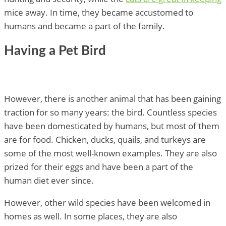
mice away. In time, they became accustomed to
humans and became a part of the family.
Having a Pet Bird
However, there is another animal that has been gaining
traction for so many years: the bird. Countless species
have been domesticated by humans, but most of them
are for food. Chicken, ducks, quails, and turkeys are
some of the most well-known examples. They are also
prized for their eggs and have been a part of the
human diet ever since.
However, other wild species have been welcomed in
homes as well. In some places, they are also