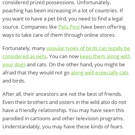
considered prized possessions. Unfortunately,
poaching has been increasing in a lot of countries. If
you want to have a pet bird, you need to find a legal
source. Companies like
Pets Pest
have been offering
ways to take care of them through online stores.
Fortunately, many
popular types of birds can legally be
considered as pets
. You can now
keep them along with
your dogs
and cats. On the other hand, you might be
afraid that they would not go
along well especially cats
and birds.
After all, their ancestors are not the best of friends.
Even their brothers and sisters in the wild also do not
have a friendly relationship. You may have seen this
parodied in cartoons and other television programs.
Understandably, you may have these kinds of fears.