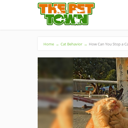
Home
→
Cat Behavior
→
How Can You Stop a Cat