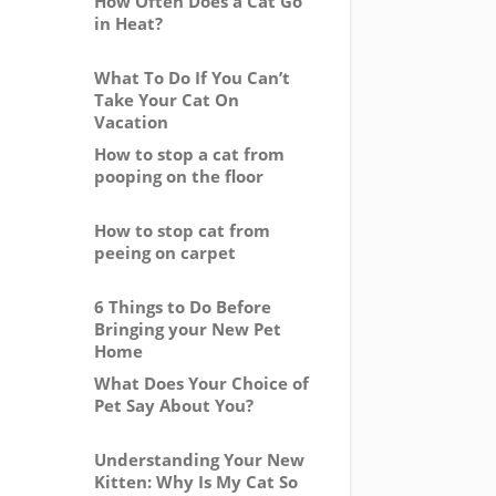
How Often Does a Cat Go
in Heat?
What To Do If You Can’t
Take Your Cat On
Vacation
How to stop a cat from
pooping on the floor
How to stop cat from
peeing on carpet
6 Things to Do Before
Bringing your New Pet
Home
What Does Your Choice of
Pet Say About You?
Understanding Your New
Kitten: Why Is My Cat So