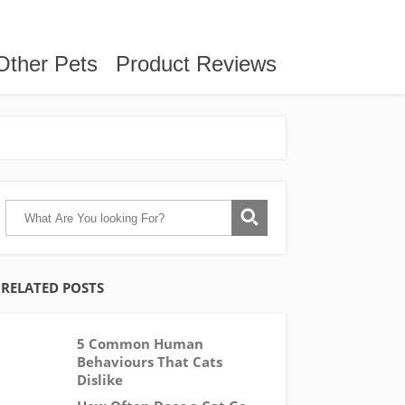
Other Pets
Product Reviews
RELATED POSTS
5 Common Human
Behaviours That Cats
Dislike