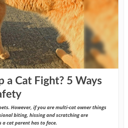
 a Cat Fight? 5 Ways
afety
pets. However, if you are multi-cat owner things
onal biting, hissing and scratching are
 a cat parent has to face.