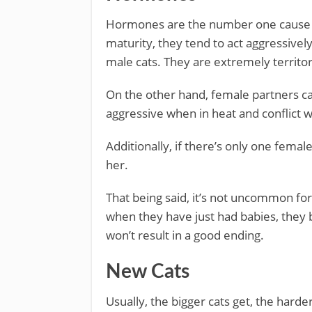
Hormones are the number one cause of
maturity, they tend to act aggressivel
male cats. They are extremely territor
On the other hand, female partners can
aggressive when in heat and conflict w
Additionally, if there’s only one femal
her.
That being said, it’s not uncommon for
when they have just had babies, they 
won’t result in a good ending.
New Cats
Usually, the bigger cats get, the harde