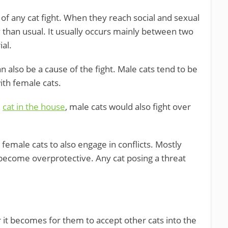
 any cat fight. When they reach social and sexual
y than usual. It usually occurs mainly between two
ial.
 also be a cause of the fight. Male cats tend to be
ith female cats.
e
cat in the house
, male cats would also fight over
 female cats to also engage in conflicts. Mostly
become overprotective. Any cat posing a threat
r it becomes for them to accept other cats into the