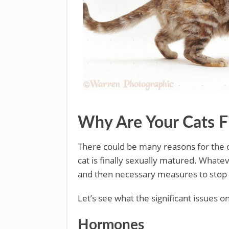
Why Are Your Cats F
There could be many reasons for the c
cat is finally sexually matured. Whate
and then necessary measures to stop t
Let’s see what the significant issues on
Hormones