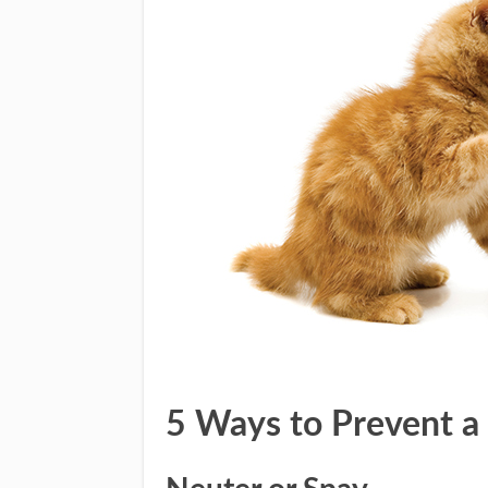
5 Ways to Prevent a 