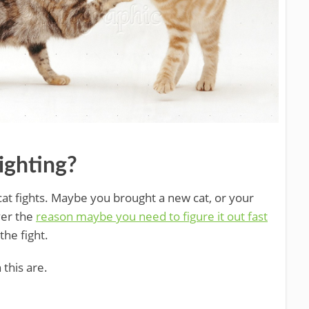
ighting?
at fights. Maybe you brought a new cat, or your
ver the
reason maybe you need to figure it out fast
he fight.
 this are.