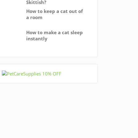
Skittish?
How to keep a cat out of
a room
How to make a cat sleep
instantly