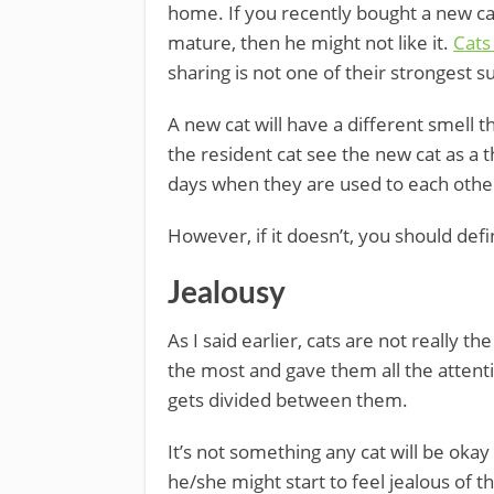
home. If you recently bought a new cat
mature, then he might not like it.
Cats
sharing is not one of their strongest su
A new cat will have a different smell 
the resident cat see the new cat as a 
days when they are used to each othe
However, if it doesn’t, you should defi
Jealousy
As I said earlier, cats are not really th
the most and gave them all the attentio
gets divided between them.
It’s not something any cat will be okay 
he/she might start to feel jealous of t