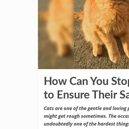
How Can You Stop
to Ensure Their S
Cats are one of the gentle and loving 
might get rough sometimes. The occasi
undoubtedly one of the hardest things