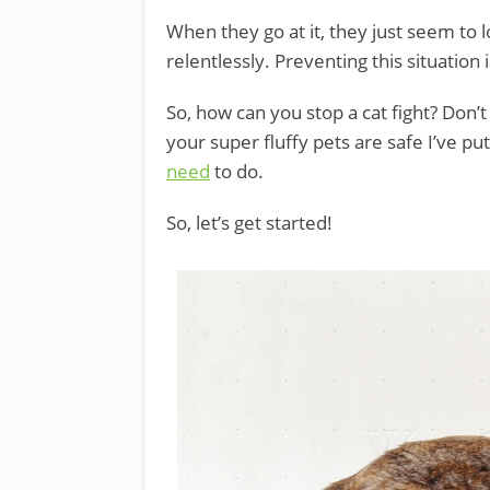
When they go at it, they just seem to 
relentlessly. Preventing this situatio
So, how can you stop a cat fight? Don’
your super fluffy pets are safe I’ve pu
need
to do.
So, let’s get started!