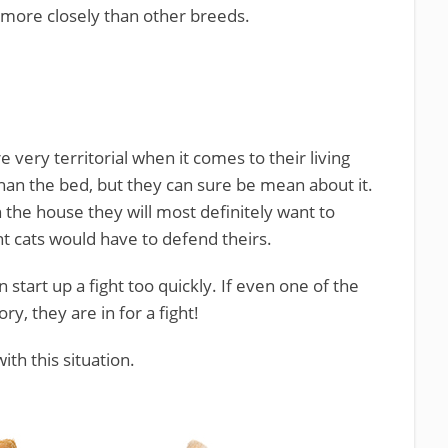
 more closely than other breeds.
 very territorial when it comes to their living
an the bed, but they can sure be mean about it.
 the house they will most definitely want to
nt cats would have to defend theirs.
tart up a fight too quickly. If even one of the
ory, they are in for a fight!
ith this situation.