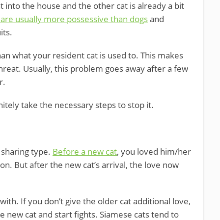
 into the house and the other cat is already a bit
 are usually more possessive than dogs
and
its.
than what your resident cat is used to. This makes
threat. Usually, this problem goes away after a few
r.
nitely take the necessary steps to stop it.
e sharing type.
Before a new cat
, you loved him/her
n. But after the new cat’s arrival, the love now
with. If you don’t give the older cat additional love,
he new cat and start fights. Siamese cats tend to