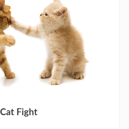
Cat Fight