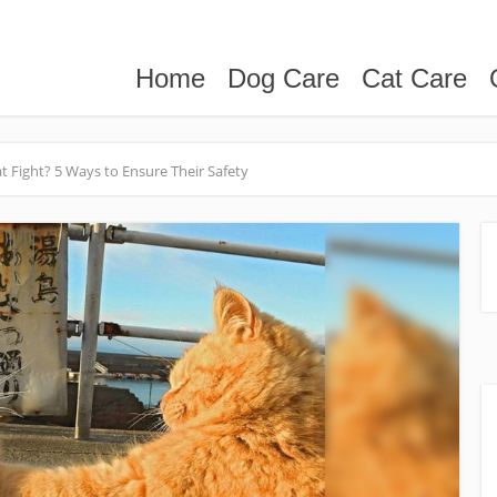
Home
Dog Care
Cat Care
 Fight? 5 Ways to Ensure Their Safety