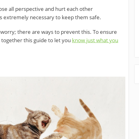
lose all perspective and hurt each other
n is extremely necessary to keep them safe.
t worry; there are ways to prevent this. To ensure
t together this guide to let you
know just what you