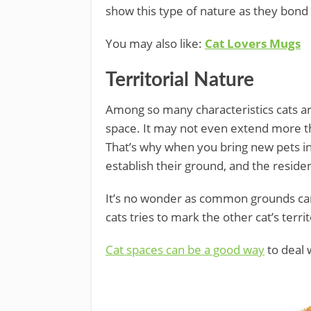
show this type of nature as they bond
You may also like:
Cat Lovers Mugs
Territorial Nature
Among so many characteristics cats are
space. It may not even extend more th
That’s why when you bring new pets in
establish their ground, and the reside
It’s no wonder as common grounds can s
cats tries to mark the other cat’s territ
Cat spaces can be a good way
to deal w