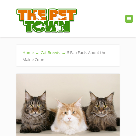
Home
→
Cat Breeds
→
5 Fab Facts About the
Maine Coon