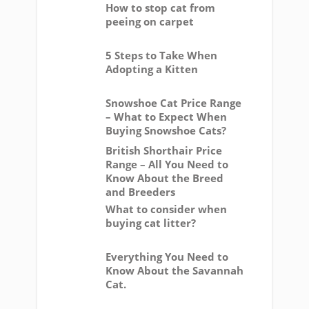
How to stop cat from
peeing on carpet
5 Steps to Take When
Adopting a Kitten
Snowshoe Cat Price Range
– What to Expect When
Buying Snowshoe Cats?
British Shorthair Price
Range – All You Need to
Know About the Breed
and Breeders
What to consider when
buying cat litter?
Everything You Need to
Know About the Savannah
Cat.