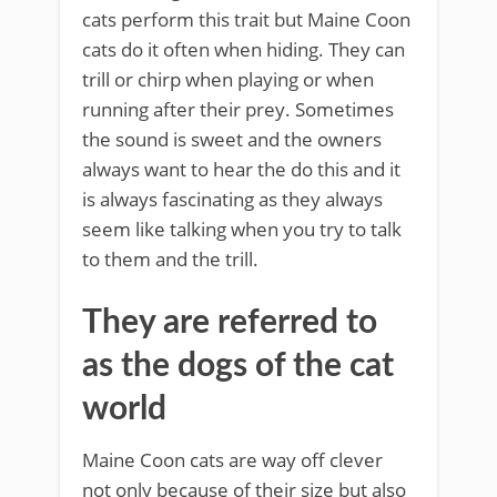
cats perform this trait but Maine Coon
cats do it often when hiding. They can
trill or chirp when playing or when
running after their prey. Sometimes
the sound is sweet and the owners
always want to hear the do this and it
is always fascinating as they always
seem like talking when you try to talk
to them and the trill.
They are referred to
as the dogs of the cat
world
Maine Coon cats are way off clever
not only because of their size but also