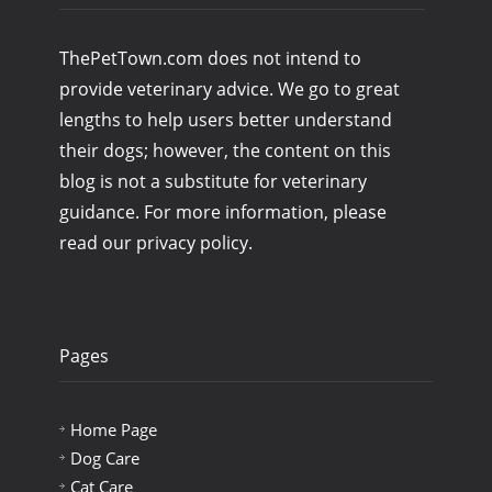
ThePetTown.com does not intend to
provide veterinary advice. We go to great
lengths to help users better understand
their dogs; however, the content on this
blog is not a substitute for veterinary
guidance. For more information, please
read our privacy policy.
Pages
Home Page
Dog Care
Cat Care