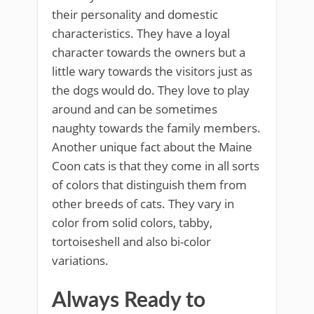
their personality and domestic
characteristics. They have a loyal
character towards the owners but a
little wary towards the visitors just as
the dogs would do. They love to play
around and can be sometimes
naughty towards the family members.
Another unique fact about the Maine
Coon cats is that they come in all sorts
of colors that distinguish them from
other breeds of cats. They vary in
color from solid colors, tabby,
tortoiseshell and also bi-color
variations.
Always Ready to