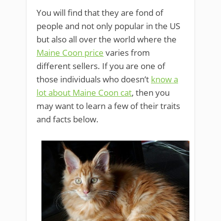
You will find that they are fond of
people and not only popular in the US
but also all over the world where the
Maine Coon price
varies from
different sellers. If you are one of
those individuals who doesn’t
know a
lot about Maine Coon cat
, then you
may want to learn a few of their traits
and facts below.