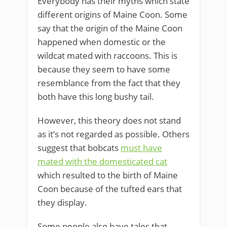
Everybody has their myths which state
different origins of Maine Coon. Some
say that the origin of the Maine Coon
happened when domestic or the
wildcat mated with raccoons. This is
because they seem to have some
resemblance from the fact that they
both have this long bushy tail.
However, this theory does not stand
as it’s not regarded as possible. Others
suggest that bobcats
must have
mated with the domesticated cat
which resulted to the birth of Maine
Coon because of the tufted ears that
they display.
Some people also have tales that