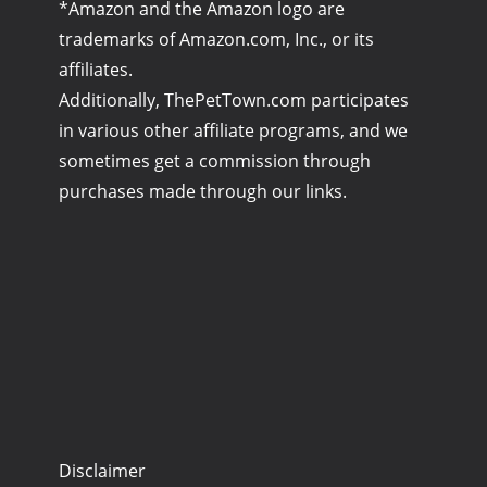
*Amazon and the Amazon logo are
trademarks of Amazon.com, Inc., or its
affiliates.
Additionally, ThePetTown.com participates
in various other affiliate programs, and we
sometimes get a commission through
purchases made through our links.
Disclaimer