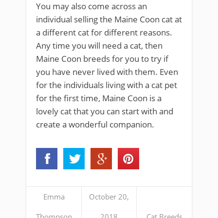
You may also come across an
individual selling the Maine Coon cat at
a different cat for different reasons.
Any time you will need a cat, then
Maine Coon breeds for you to try if
you have never lived with them. Even
for the individuals living with a cat pet
for the first time, Maine Coon is a
lovely cat that you can start with and
create a wonderful companion.
Emma
October 20,
Thompson
2018
Cat Breeds