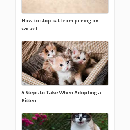
How to stop cat from peeing on
carpet
5 Steps to Take When Adopting a
Kitten