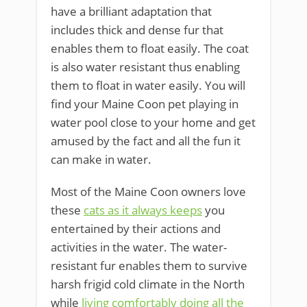
have a brilliant adaptation that
includes thick and dense fur that
enables them to float easily. The coat
is also water resistant thus enabling
them to float in water easily. You will
find your Maine Coon pet playing in
water pool close to your home and get
amused by the fact and all the fun it
can make in water.
Most of the Maine Coon owners love
these
cats as it always keeps
you
entertained by their actions and
activities in the water. The water-
resistant fur enables them to survive
harsh frigid cold climate in the North
while
living comfortably doing all the