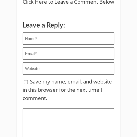
Click Here to Leave a Comment Below
Leave a Reply:
Save my name, email, and website
in this browser for the next time I
comment.