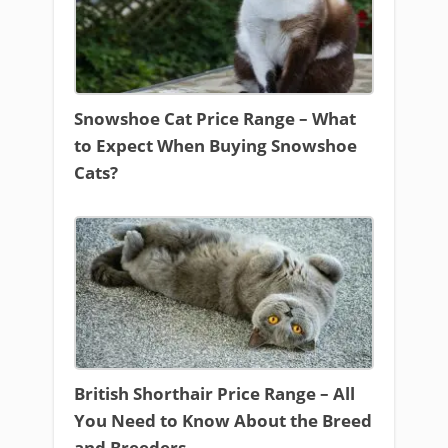
Snowshoe Cat Price Range – What
to Expect When Buying Snowshoe
Cats?
British Shorthair Price Range – All
You Need to Know About the Breed
and Breeders