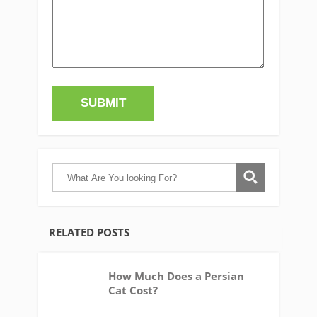
RELATED POSTS
How Much Does a Persian
Cat Cost?