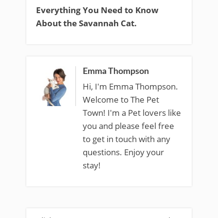
Everything You Need to Know
About the Savannah Cat.
Emma Thompson
Hi, I'm Emma Thompson.
Welcome to The Pet
Town! I'm a Pet lovers like
you and please feel free
to get in touch with any
questions. Enjoy your
stay!