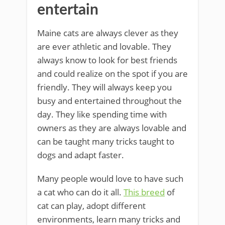
entertain
Maine cats are always clever as they
are ever athletic and lovable. They
always know to look for best friends
and could realize on the spot if you are
friendly. They will always keep you
busy and entertained throughout the
day. They like spending time with
owners as they are always lovable and
can be taught many tricks taught to
dogs and adapt faster.
Many people would love to have such
a cat who can do it all.
This breed
of
cat can play, adopt different
environments, learn many tricks and