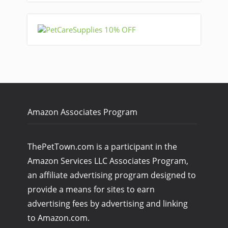
Amazon Associates Program
ThePetTown.com is a participant in the
Amazon Services LLC Associates Program,
an affiliate advertising program designed to
provide a means for sites to earn
advertising fees by advertising and linking
to Amazon.com.