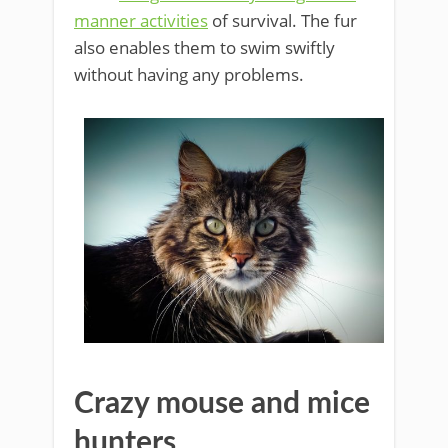
manner activities
of survival. The fur
also enables them to swim swiftly
without having any problems.
Crazy mouse and mice
hunters