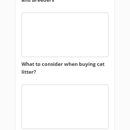
What to consider when buying cat
litter?