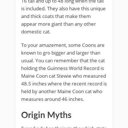
16 tall and up to 48 long when the tail
is included. They also have this unique
and thick coats that make them
appear more giant than any other
domestic cat.
To your amazement, some Coons are
known to gro bigger and larger than
usual. You can remember that the cat
holding the Guinness World Record is
Maine Coon cat Stewie who measured
48.5 inches where the recent record is
held by another Maine Coon cat who
measures around 46 inches.
Origin Myths