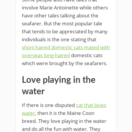
involve Marie Antoinette while others
have other tales talking about the
seafarer. But the most popular tale
that tends to be appreciated by many
individuals is the one stating that
short-haired domestic cats mated with
overseas long-haired
domestic cats
which were brought by the seafarers.
Love playing in the
water
If there is one disputed
cat that loves
water
, then it is the Maine Coon
breed. They love playing in the water
and do all the fun with water. They