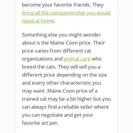
become your favorite friends. They
bring all the companionship you would
need at home
.
Something else you might wonder
about is the Maine Coon price. Their
price varies from different cat
organizations and
animal care
who
breed the cats. They will sell you a
different price depending on the size
and every other characteristic you
may want. Maine Coon price of a
trained cat may be a bit higher but you
can always find a reliable seller where
you can negotiate and get your
favorite act pet.