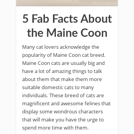
5 Fab Facts About
the Maine Coon
Many cat lovers acknowledge the
popularity of Maine Coon cat breed.
Maine Coon cats are usually big and
have a lot of amazing things to talk
about them that make them more
suitable domestic cats to many
individuals. These breed of cats are
magnificent and awesome felines that
display some wondrous characters
that will make you have the urge to
spend more time with them.