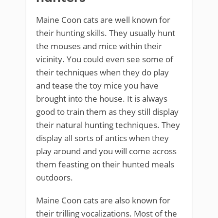
Maine Coon cats are well known for
their hunting skills. They usually hunt
the mouses and mice within their
vicinity. You could even see some of
their techniques when they do play
and tease the toy mice you have
brought into the house. It is always
good to train them as they still display
their natural hunting techniques. They
display all sorts of antics when they
play around and you will come across
them feasting on their hunted meals
outdoors.
Maine Coon cats are also known for
their trilling vocalizations. Most of the