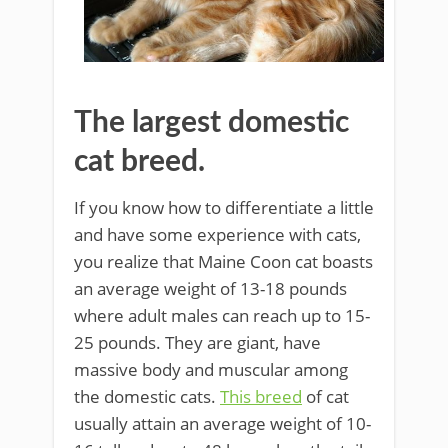
The largest domestic
cat breed.
If you know how to differentiate a little
and have some experience with cats,
you realize that Maine Coon cat boasts
an average weight of 13-18 pounds
where adult males can reach up to 15-
25 pounds. They are giant, have
massive body and muscular among
the domestic cats.
This breed
of cat
usually attain an average weight of 10-