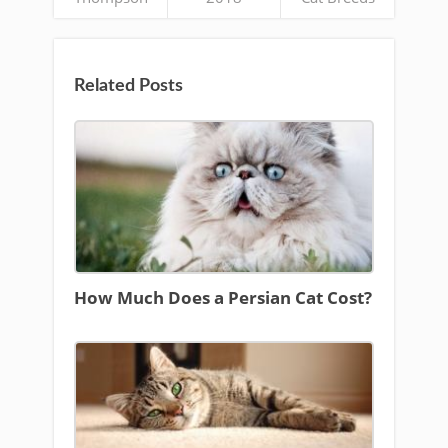
Related Posts
How Much Does a Persian Cat Cost?