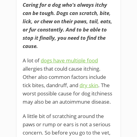
Caring for a dog who’s always itchy
can be tough. Dogs can scratch, bite,
lick, or chew on their paws, tail, eats,
or fur constantly. And to be able to
stop it finally, you need to find the
cause.
A lot of
dogs have multiple food
allergies that could cause itching.
Other also common factors include
tick bites, dandruff, and
dry skin
. The
worst possible cause for dog itchiness
may also be an autoimmune disease.
A little bit of scratching around the
paws or rump or ears is not a serious
concern. So before you go to the vet,