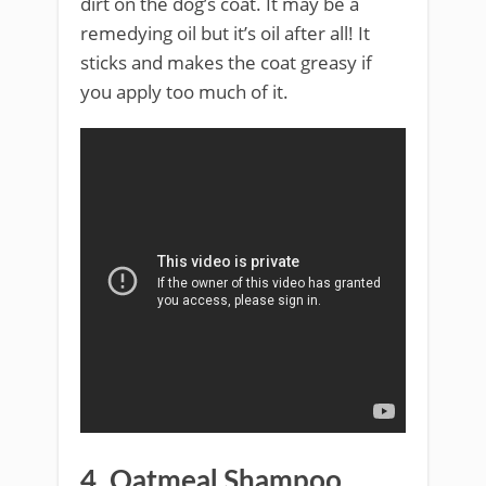
dirt on the dog’s coat. It may be a
remedying oil but it’s oil after all! It
sticks and makes the coat greasy if
you apply too much of it.
4. Oatmeal Shampoo