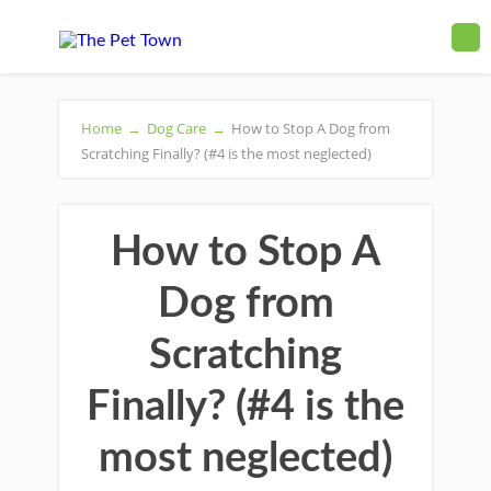
Home
→
Dog Care
→
How to Stop A Dog from
Scratching Finally? (#4 is the most neglected)
How to Stop A
Dog from
Scratching
Finally? (#4 is the
most neglected)