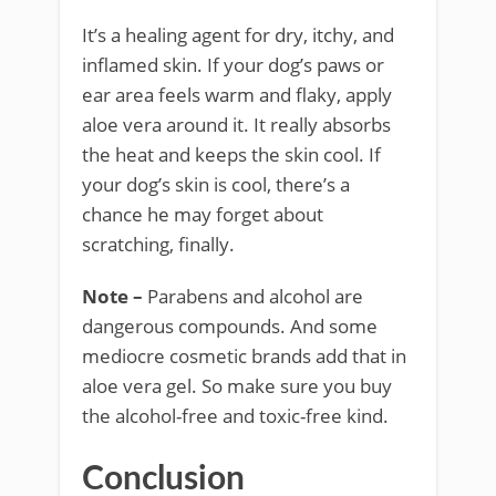
It’s a healing agent for dry, itchy, and
inflamed skin. If your dog’s paws or
ear area feels warm and flaky, apply
aloe vera around it. It really absorbs
the heat and keeps the skin cool. If
your dog’s skin is cool, there’s a
chance he may forget about
scratching, finally.
Note –
Parabens and alcohol are
dangerous compounds. And some
mediocre cosmetic brands add that in
aloe vera gel. So make sure you buy
the alcohol-free and toxic-free kind.
Conclusion