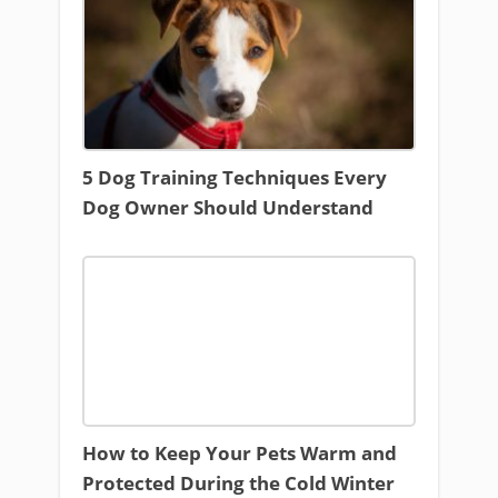
5 Dog Training Techniques Every
Dog Owner Should Understand
How to Keep Your Pets Warm and
Protected During the Cold Winter