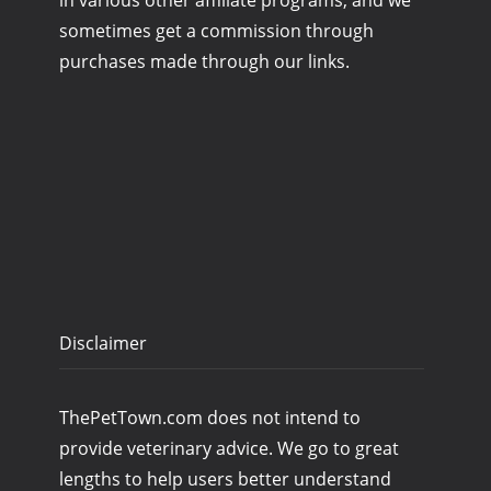
in various other affiliate programs, and we
sometimes get a commission through
purchases made through our links.
Disclaimer
ThePetTown.com does not intend to
provide veterinary advice. We go to great
lengths to help users better understand