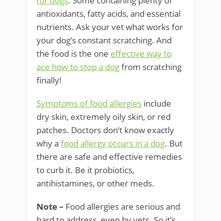
for dogs
. Some containing plenty of
antioxidants, fatty acids, and essential
nutrients. Ask your vet what works for
your dog’s constant scratching. And
the food is the one
effective way to
ace how to stop a dog
from scratching
finally!
Symptoms of food allergies
include
dry skin, extremely oily skin, or red
patches. Doctors don’t know exactly
why a
food allergy occurs in a dog
. But
there are safe and effective remedies
to curb it. Be it probiotics,
antihistamines, or other meds.
Note –
Food allergies are serious and
hard to address, even by vets. So it’s