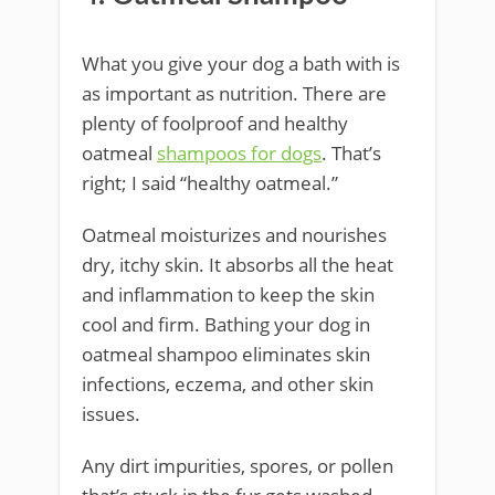
What you give your dog a bath with is
as important as nutrition. There are
plenty of foolproof and healthy
oatmeal
shampoos for dogs
. That’s
right; I said “healthy oatmeal.”
Oatmeal moisturizes and nourishes
dry, itchy skin. It absorbs all the heat
and inflammation to keep the skin
cool and firm. Bathing your dog in
oatmeal shampoo eliminates skin
infections, eczema, and other skin
issues.
Any dirt impurities, spores, or pollen