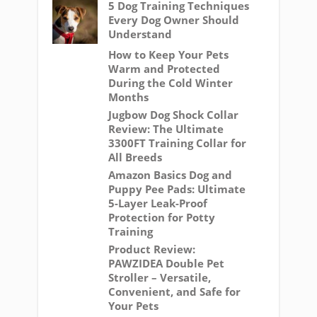
5 Dog Training Techniques
Every Dog Owner Should
Understand
How to Keep Your Pets
Warm and Protected
During the Cold Winter
Months
Jugbow Dog Shock Collar
Review: The Ultimate
3300FT Training Collar for
All Breeds
Amazon Basics Dog and
Puppy Pee Pads: Ultimate
5-Layer Leak-Proof
Protection for Potty
Training
Product Review:
PAWZIDEA Double Pet
Stroller – Versatile,
Convenient, and Safe for
Your Pets