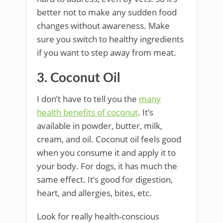
better not to make any sudden food
changes without awareness. Make
sure you switch to healthy ingredients
if you want to step away from meat.
3. Coconut Oil
I don’t have to tell you the
many
health benefits of coconut
. It’s
available in powder, butter, milk,
cream, and oil. Coconut oil feels good
when you consume it and apply it to
your body. For dogs, it has much the
same effect. It’s good for digestion,
heart, and allergies, bites, etc.
Look for really health-conscious