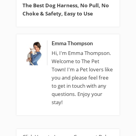
The Best Dog Harness, No Pull, No
Choke & Safety, Easy to Use
Emma Thompson
Hi, I'm Emma Thompson.
Welcome to The Pet
Town! I'm a Pet lovers like
you and please feel free
to get in touch with any
questions. Enjoy your
stay!