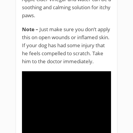
soothing and calming solution for itchy
paws.
Note –
Just make sure you don’t apply
this on open wounds or inflamed skin.
If your dog has had some injury that
he feels compelled to scratch. Take
him to the doctor immediately.