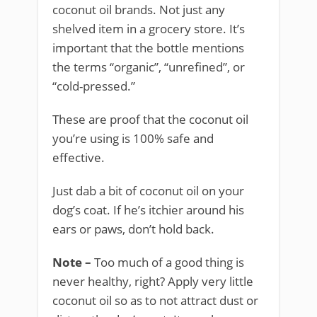
coconut oil brands. Not just any
shelved item in a grocery store. It’s
important that the bottle mentions
the terms “organic”, “unrefined”, or
“cold-pressed.”
These are proof that the coconut oil
you’re using is 100% safe and
effective.
Just dab a bit of coconut oil on your
dog’s coat. If he’s itchier around his
ears or paws, don’t hold back.
Note –
Too much of a good thing is
never healthy, right? Apply very little
coconut oil so as to not attract dust or