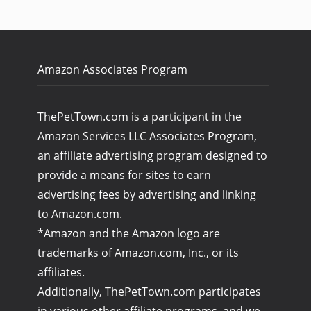
Amazon Associates Program
ThePetTown.com is a participant in the
Amazon Services LLC Associates Program,
an affiliate advertising program designed to
provide a means for sites to earn
advertising fees by advertising and linking
to Amazon.com.
*Amazon and the Amazon logo are
trademarks of Amazon.com, Inc., or its
affiliates.
Additionally, ThePetTown.com participates