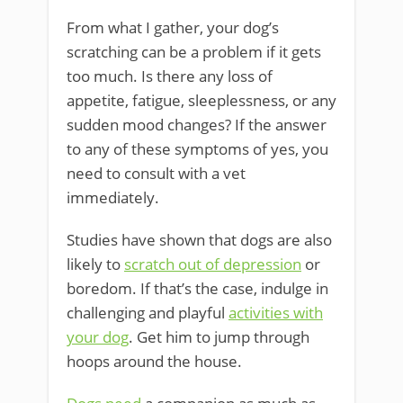
From what I gather, your dog’s
scratching can be a problem if it gets
too much. Is there any loss of
appetite, fatigue, sleeplessness, or any
sudden mood changes? If the answer
to any of these symptoms of yes, you
need to consult with a vet
immediately.
Studies have shown that dogs are also
likely to
scratch out of depression
or
boredom. If that’s the case, indulge in
challenging and playful
activities with
your dog
. Get him to jump through
hoops around the house.