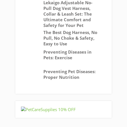
Lekaigo Adjustable No-
Pull Dog Vest Harness,
Collar & Leash Set: The
Ultimate Comfort and
Safety for Your Pet
The Best Dog Harness, No
Pull, No Choke & Safety,
Easy to Use
Preventing Diseases in
Pets: Exercise
Preventing Pet Diseases:
Proper Nutrition