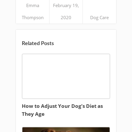
Emma
February 19,
Thompson
2020
Dog Care
Related Posts
How to Adjust Your Dog’s Diet as
They Age