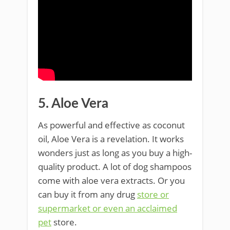
5. Aloe Vera
As powerful and effective as coconut
oil, Aloe Vera is a revelation. It works
wonders just as long as you buy a high-
quality product. A lot of dog shampoos
come with aloe vera extracts. Or you
can buy it from any drug
store or
supermarket or even an acclaimed
pet
store.