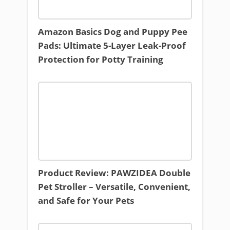
Amazon Basics Dog and Puppy Pee
Pads: Ultimate 5-Layer Leak-Proof
Protection for Potty Training
Product Review: PAWZIDEA Double
Pet Stroller – Versatile, Convenient,
and Safe for Your Pets