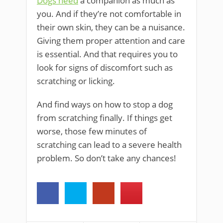
Dogs need
a companion as much as
you. And if they’re not comfortable in
their own skin, they can be a nuisance.
Giving them proper attention and care
is essential. And that requires you to
look for signs of discomfort such as
scratching or licking.
And find ways on how to stop a dog
from scratching finally. If things get
worse, those few minutes of
scratching can lead to a severe health
problem. So don’t take any chances!