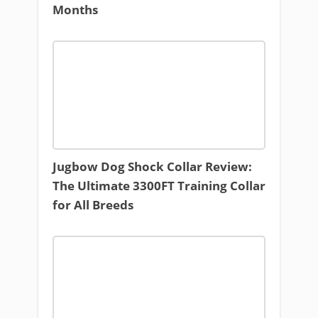
Months
Jugbow Dog Shock Collar Review:
The Ultimate 3300FT Training Collar
for All Breeds