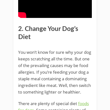
2. Change Your Dog’s
Diet
You won’t know for sure why your dog
keeps scratching all the time. But one
of the prevailing causes may be food
allergies. If you’re feeding your dog a
staple meal containing a dominating
ingredient like meat. Well, then switch
to something lighter or healthier.
There are plenty of special diet
foods