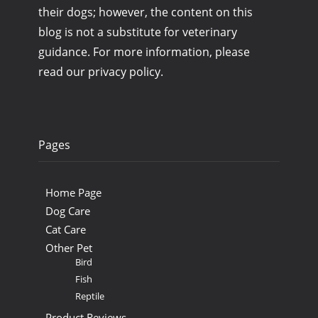
their dogs; however, the content on this
blog is not a substitute for veterinary
guidance. For more information, please
read our privacy policy.
Pages
Home Page
Dog Care
Cat Care
Other Pet
Bird
Fish
Reptile
Product Reviews