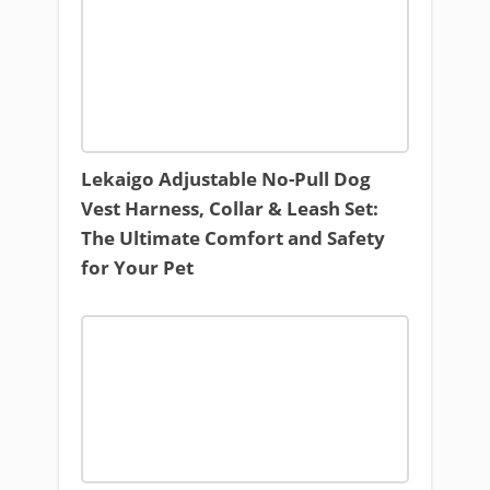
Lekaigo Adjustable No-Pull Dog
Vest Harness, Collar & Leash Set:
The Ultimate Comfort and Safety
for Your Pet