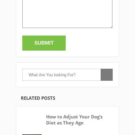
RELATED POSTS
How to Adjust Your Dog’s
Diet as They Age