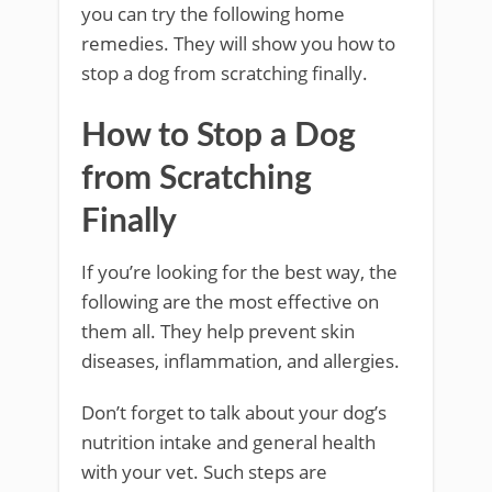
you can try the following home
remedies. They will show you how to
stop a dog from scratching finally.
How to Stop a Dog
from Scratching
Finally
If you’re looking for the best way, the
following are the most effective on
them all. They help prevent skin
diseases, inflammation, and allergies.
Don’t forget to talk about your dog’s
nutrition intake and general health
with your vet. Such steps are