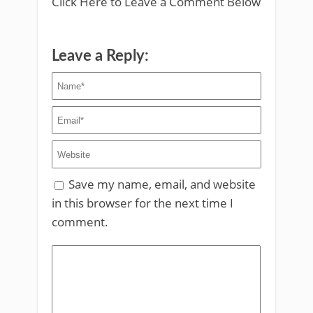
Click Here to Leave a Comment Below
Leave a Reply:
Save my name, email, and website
in this browser for the next time I
comment.