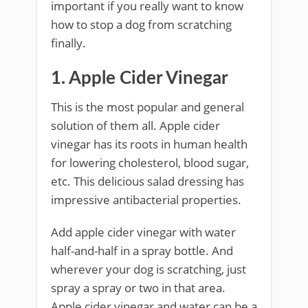
important if you really want to know
how to stop a dog from scratching
finally.
1. Apple Cider Vinegar
This is the most popular and general
solution of them all. Apple cider
vinegar has its roots in human health
for lowering cholesterol, blood sugar,
etc. This delicious salad dressing has
impressive antibacterial properties.
Add apple cider vinegar with water
half-and-half in a spray bottle. And
wherever your dog is scratching, just
spray a spray or two in that area.
Apple cider vinegar and water can be a