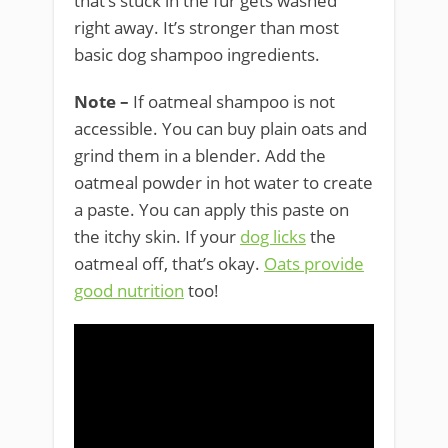
that’s stuck in the fur gets washed
right away. It’s stronger than most
basic dog shampoo ingredients.
Note –
If oatmeal shampoo is not
accessible. You can buy plain oats and
grind them in a blender. Add the
oatmeal powder in hot water to create
a paste. You can apply this paste on
the itchy skin. If your
dog licks
the
oatmeal off, that’s okay.
Oats provide
good nutrition
too!